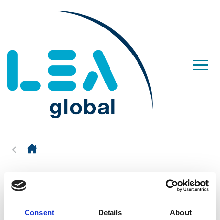
Consent
Details
About