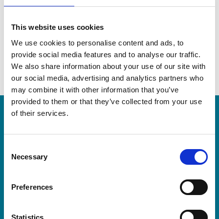
This website uses cookies
We use cookies to personalise content and ads, to
provide social media features and to analyse our traffic.
We also share information about your use of our site with
our social media, advertising and analytics partners who
may combine it with other information that you’ve
provided to them or that they’ve collected from your use
of their services.
LEA Global
C
We connect the world's independent
Necessary
o
accounting and consulting firms. Because
n
s
when you collaborate with better partners,
Preferences
e
you become a better partner.
n
t
Statistics