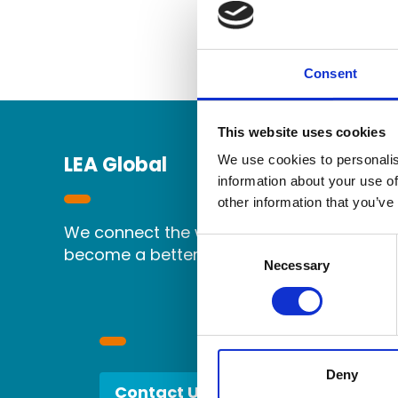
Consent
This website uses cookies
LEA Global
We use cookies to personalis
information about your use of
other information that you’ve
We connect the world's independent accou
Consent
become a better partner.
Selection
Necessary
Deny
Contact Us