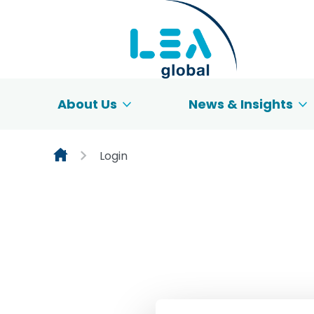
Skip to content
About Us
News & Insights
Login