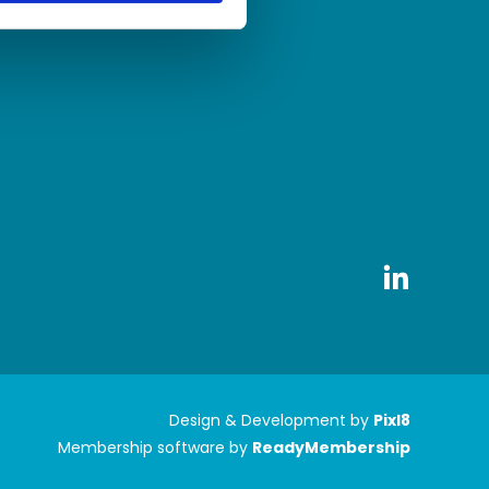
Design & Development by
Pixl8
Membership software by
ReadyMembership