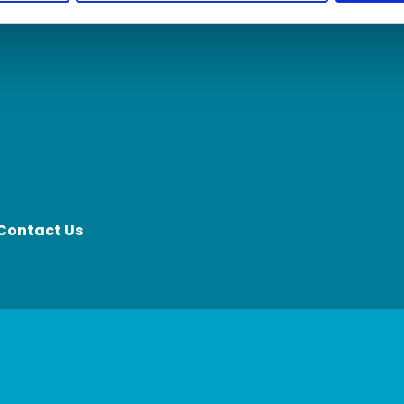
Contact Us