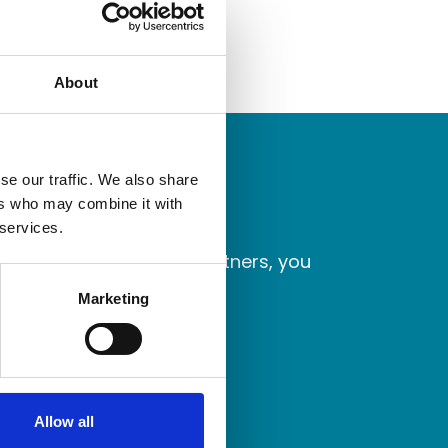
About
se our traffic. We also share
ers who may combine it with
 services.
laborate with better partners, you
Marketing
Allow all