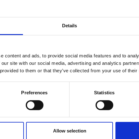
Details
e content and ads, to provide social media features and to analy
 our site with our social media, advertising and analytics partn
 provided to them or that they’ve collected from your use of their
nting and consulting firms. Because when you col
Preferences
Statistics
Allow selection