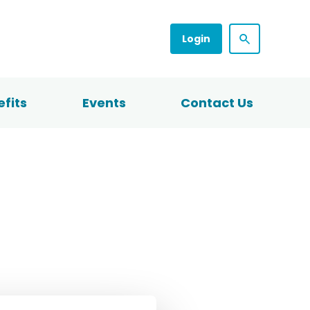
Login
fits
Events
Contact Us