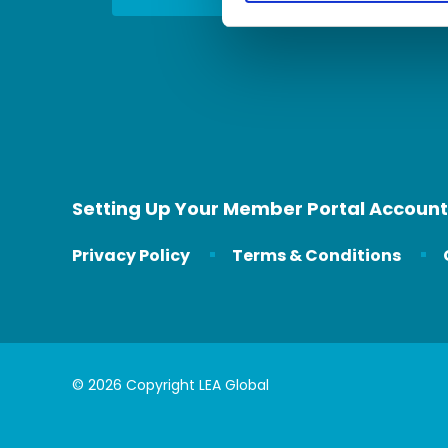
Setting Up Your Member Portal Account
Privacy Policy
Terms & Conditions
© 2026 Copyright LEA Global