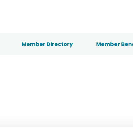
Member Directory
Member Bene