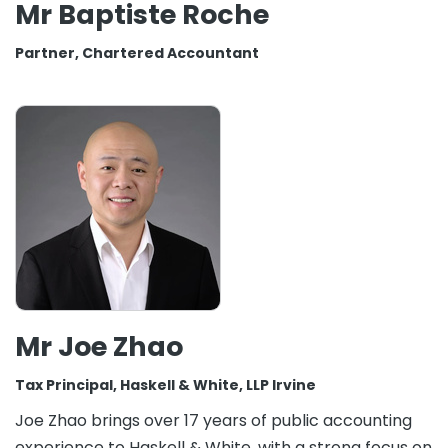
Mr Baptiste Roche
Partner, Chartered Accountant
Mr Joe Zhao
Tax Principal, Haskell & White, LLP Irvine
Joe Zhao brings over 17 years of public accounting
experience to Haskell & White, with a strong focus on