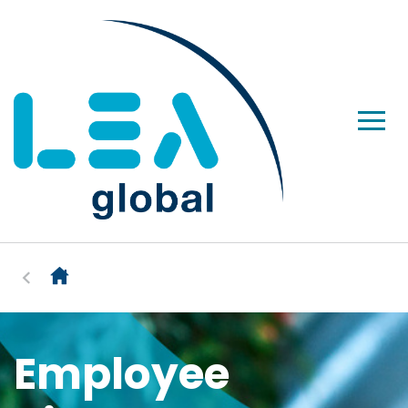
Employee