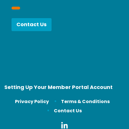
Contact Us
Setting Up Your Member Portal Account
Privacy Policy
Terms & Conditions
Contact Us