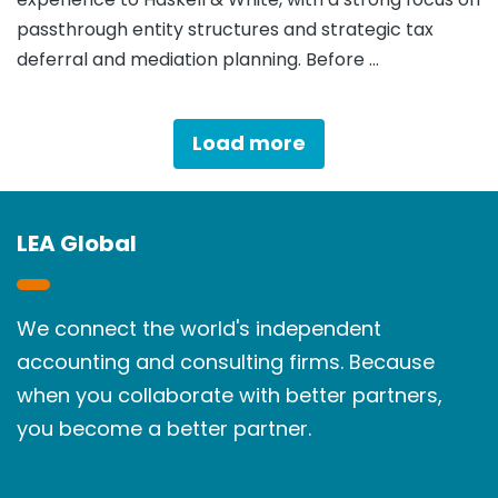
passthrough entity structures and strategic tax
deferral and mediation planning. Before …
Load more
LEA Global
We connect the world's independent
accounting and consulting firms. Because
when you collaborate with better partners,
you become a better partner.