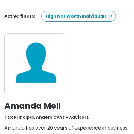
Active filters:
High Net Worth Individuals
Amanda Mell
Tax Principal, Anders CPAs + Advisors
Amanda has over 20 years of experience in business