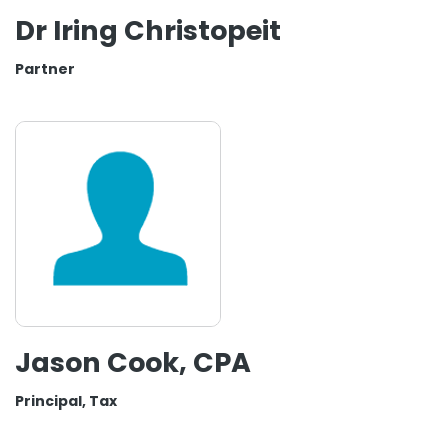
Dr Iring Christopeit
Partner
Jason Cook, CPA
Principal, Tax