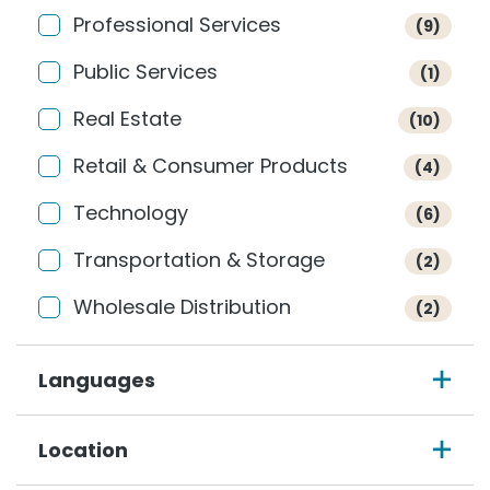
Professional Services
(9)
Public Services
(1)
Real Estate
(10)
Retail & Consumer Products
(4)
Technology
(6)
Transportation & Storage
(2)
Wholesale Distribution
(2)
Languages
Location