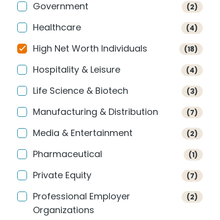
Government
(2)
Healthcare
(4)
High Net Worth Individuals
(18)
Hospitality & Leisure
(4)
Life Science & Biotech
(3)
Manufacturing & Distribution
(7)
Media & Entertainment
(2)
Pharmaceutical
(1)
Private Equity
(7)
Professional Employer
(2)
Organizations