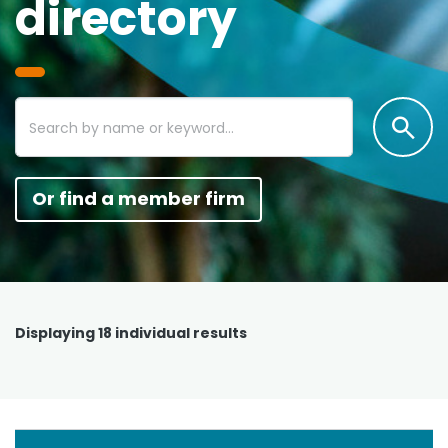
directory
Or find a member firm
Displaying
18
individual results