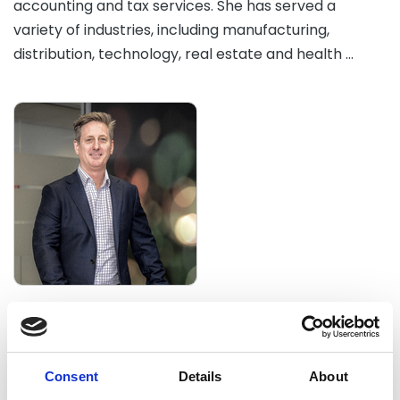
accounting and tax services. She has served a
variety of industries, including manufacturing,
distribution, technology, real estate and health …
Brenden Yantsch
Director, Business Services and Taxation, Prosperity
Advisers Brisbane
Consent
Details
About