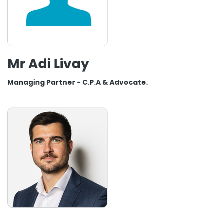
Mr Adi Livay
Managing Partner - C.P.A & Advocate.