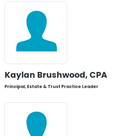
Kaylan Brushwood, CPA
Principal, Estate & Trust Practice Leader