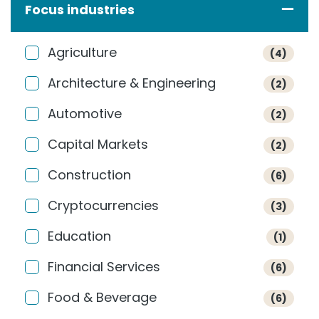
Focus industries
Agriculture
(4)
Architecture & Engineering
(2)
Automotive
(2)
Capital Markets
(2)
Construction
(6)
Cryptocurrencies
(3)
Education
(1)
Financial Services
(6)
Food & Beverage
(6)