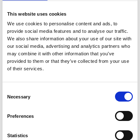
This website uses cookies
We use cookies to personalise content and ads, to
provide social media features and to analyse our traffic.
We also share information about your use of our site with
our social media, advertising and analytics partners who
may combine it with other information that you’ve
provided to them or that they’ve collected from your use
of their services.
Cyril Benassi
C
Partner
Necessary
o
n
s
Preferences
e
n
t
Statistics