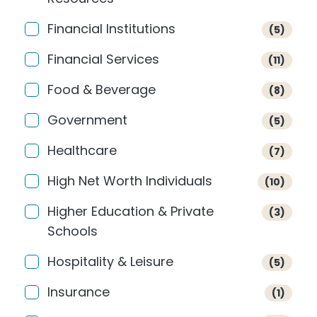
Financial Institutions
(5)
Financial Services
(11)
Food & Beverage
(8)
Government
(5)
Healthcare
(7)
High Net Worth Individuals
(10)
Higher Education & Private
(3)
Schools
Hospitality & Leisure
(5)
Insurance
(1)