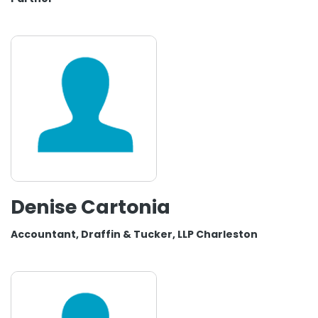
Denise Cartonia
Accountant, Draffin & Tucker, LLP Charleston