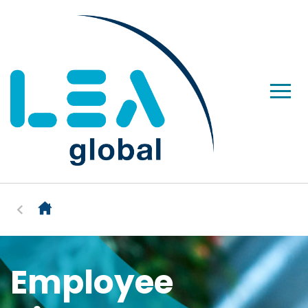
Employee