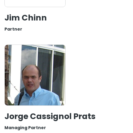
Jim Chinn
Partner
Jorge Cassignol Prats
Managing Partner