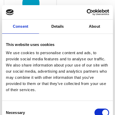
Consent
Details
About
This website uses cookies
Amanda Mell
We use cookies to personalise content and ads, to
Tax Principal, Anders CPAs + Advisors
provide social media features and to analyse our traffic.
We also share information about your use of our site with
Amanda has over 20 years of experience in business
our social media, advertising and analytics partners who
accounting and tax services. She has served a
may combine it with other information that you’ve
variety of industries, including manufacturing,
provided to them or that they’ve collected from your use
distribution, technology, real estate and health …
of their services.
C
Necessary
o