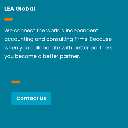
LEA Global
We connect the world's independent
accounting and consulting firms. Because
when you collaborate with better partners,
you become a better partner.
Contact Us