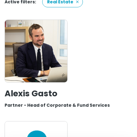
Active filters:
Real Estate
Alexis Gasto
Partner - Head of Corporate & Fund Services