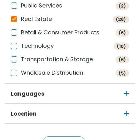
Public Services
(2)
Real Estate
(28)
Retail & Consumer Products
(6)
Technology
(10)
Transportation & Storage
(6)
Wholesale Distribution
(5)
Languages
Location