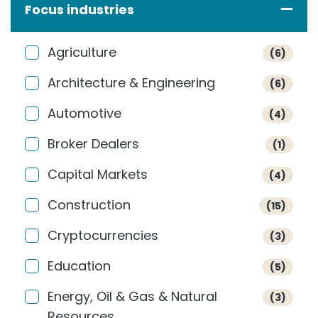
Focus industries
Agriculture
(6)
Architecture & Engineering
(6)
Automotive
(4)
Broker Dealers
(1)
Capital Markets
(4)
Construction
(15)
Cryptocurrencies
(3)
Education
(5)
Energy, Oil & Gas & Natural
(3)
Resources