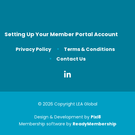
Setting Up Your Member Portal Account
Privacy Policy
Terms & Conditions
Contact Us
© 2026 Copyright LEA Global
Design & Development by
Pixl8
Membership software by
ReadyMembership