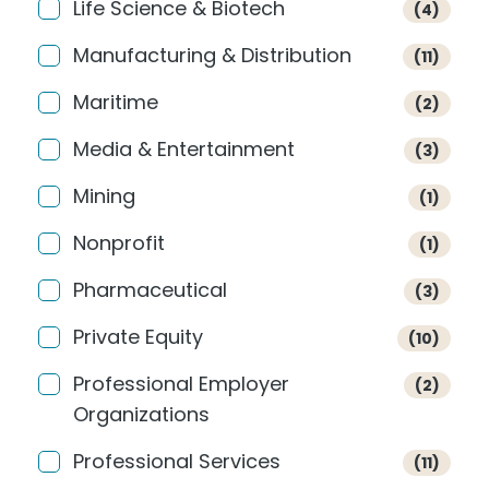
Life Science & Biotech
(4)
Manufacturing & Distribution
(11)
Maritime
(2)
Media & Entertainment
(3)
Mining
(1)
Nonprofit
(1)
Pharmaceutical
(3)
Private Equity
(10)
Professional Employer
(2)
Organizations
Professional Services
(11)