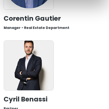
Corentin Gautier
Manager - Real Estate Department
Cyril Benassi
Partner