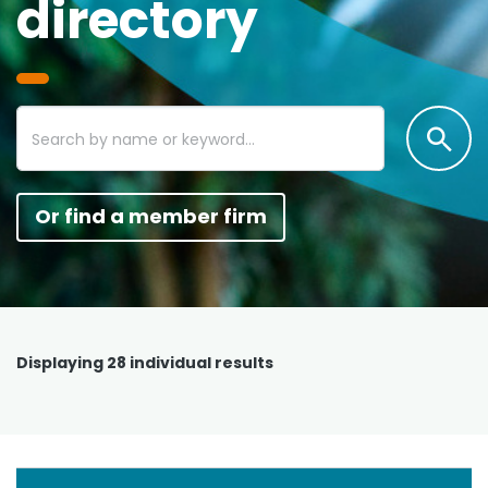
directory
Or find a member firm
Displaying
28
individual results