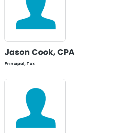
Jason Cook, CPA
Principal, Tax