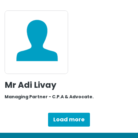
Mr Adi Livay
Managing Partner - C.P.A & Advocate.
Load more