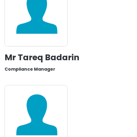
Mr Tareq Badarin
Compliance Manager