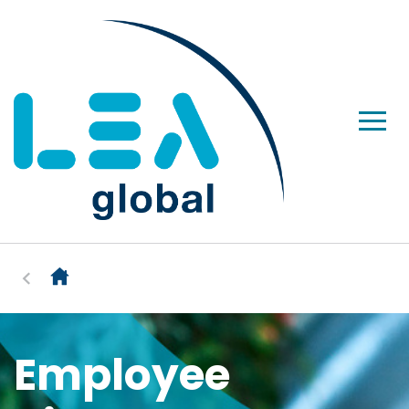
Employee