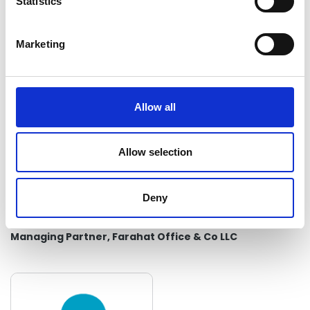
t
Statistics
Audit Manager, Farahat Office & Co LLC
S
e
Marketing
l
e
c
t
Allow all
i
o
n
Allow selection
Deny
Mr Mohammed Farahat
Managing Partner, Farahat Office & Co LLC