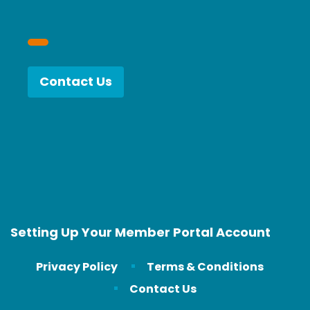
Contact Us
Setting Up Your Member Portal Account
Privacy Policy
Terms & Conditions
Contact Us