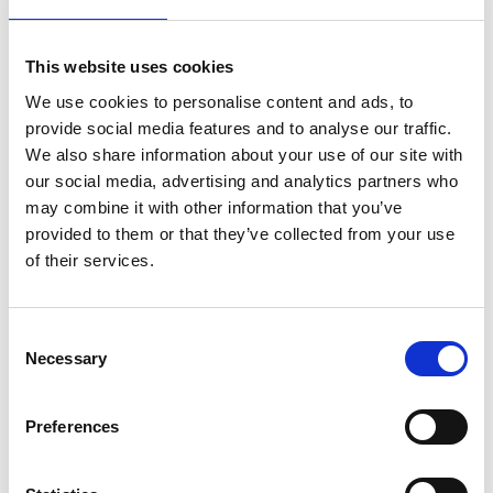
Mr Khaled Farhat
This website uses cookies
We use cookies to personalise content and ads, to
Marketing Consultant, Farahat Office & Co LLC
provide social media features and to analyse our traffic.
We also share information about your use of our site with
our social media, advertising and analytics partners who
may combine it with other information that you’ve
provided to them or that they’ve collected from your use
of their services.
C
Necessary
o
n
s
Mr Mohamed Zahran
Preferences
e
Mohamed Thariq
n