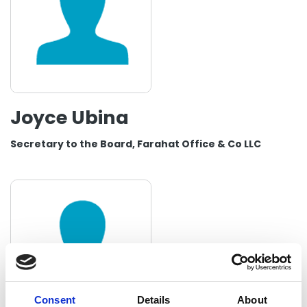
Joyce Ubina
Secretary to the Board, Farahat Office & Co LLC
Consent
Details
About