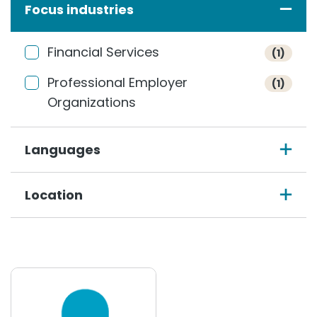
Focus industries
Financial Services
(1)
Professional Employer
(1)
Organizations
Languages
Location