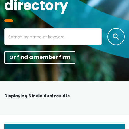
directory
Or find a member firm
Displaying
6
individual results