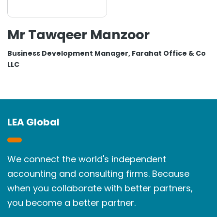
Mr Tawqeer Manzoor
Business Development Manager, Farahat Office & Co
LLC
LEA Global
We connect the world's independent
accounting and consulting firms. Because
when you collaborate with better partners,
you become a better partner.