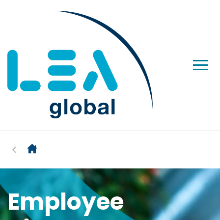
Employee