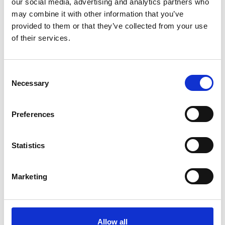
our social media, advertising and analytics partners who
may combine it with other information that you’ve
provided to them or that they’ve collected from your use
of their services.
C
Necessary
o
n
s
Preferences
e
Mrs Maria Luisa Morales de
n
t
Statistics
Corpeño
S
e
Corpeño y Asociados
Marketing
l
e
c
t
Allow all