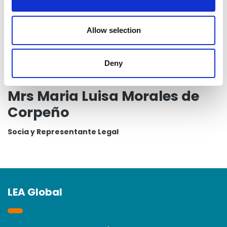
i
o
n
Allow selection
Deny
Mrs Maria Luisa Morales de
Corpeño
Socia y Representante Legal
LEA Global