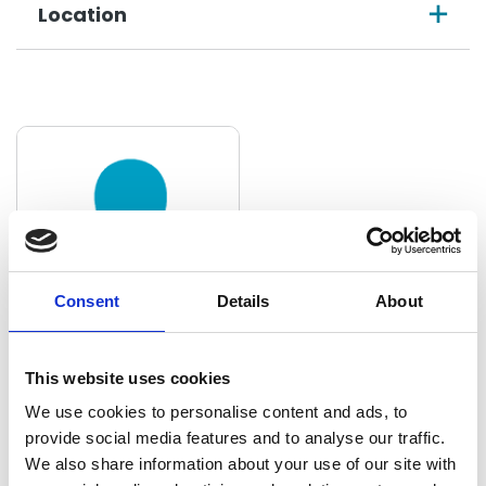
Location
Consent
Details
About
Concepcion Angeles
This website uses cookies
Quintanilla
We use cookies to personalise content and ads, to
provide social media features and to analyse our traffic.
Manager
We also share information about your use of our site with