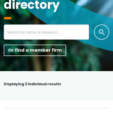
directory
Or find a member firm
Displaying
3
individual results