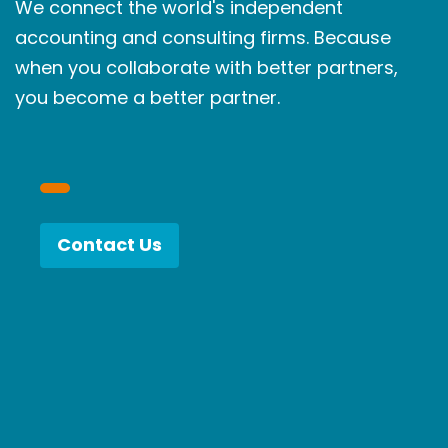
We connect the world's independent
accounting and consulting firms. Because
when you collaborate with better partners,
you become a better partner.
Contact Us