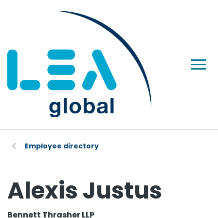
Employee directory
Alexis Justus
Bennett Thrasher LLP