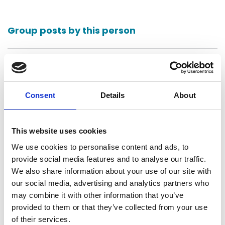
Group posts by this person
Return to listing
Consent
Details
About
This website uses cookies
We use cookies to personalise content and ads, to
provide social media features and to analyse our traffic.
Bennett Thrasher LLP
We also share information about your use of our site with
Atlanta, United States
our social media, advertising and analytics partners who
may combine it with other information that you’ve
Contact
provided to them or that they’ve collected from your use
of their services.