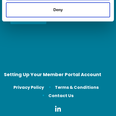
Deny
Contact Us
Setting Up Your Member Portal Account
Privacy Policy
Terms & Conditions
Contact Us