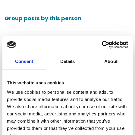
Group posts by this person
Return to listing
Consent
Details
About
This website uses cookies
We use cookies to personalise content and ads, to
Bennett Thrasher LLP
provide social media features and to analyse our traffic.
Atlanta, United States
We also share information about your use of our site with
our social media, advertising and analytics partners who
may combine it with other information that you’ve
Contact
provided to them or that they’ve collected from your use