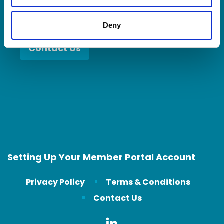
Deny
Contact Us
Setting Up Your Member Portal Account
Privacy Policy
Terms & Conditions
Contact Us