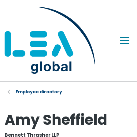
Employee directory
Amy Sheffield
Bennett Thrasher LLP