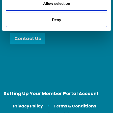
you become a better partner.
n
Allow selection
Deny
Contact Us
Setting Up Your Member Portal Account
Privacy Policy
Terms & Conditions