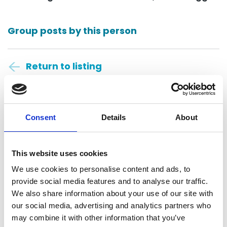
Group posts by this person
Return to listing
Consent
Details
About
This website uses cookies
Polson Higgs
We use cookies to personalise content and ads, to
Dunedin, New Zealand
provide social media features and to analyse our traffic.
We also share information about your use of our site with
our social media, advertising and analytics partners who
Contact
may combine it with other information that you’ve