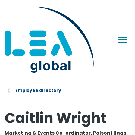
Employee directory
Caitlin Wright
Marketing & Events Co-ordinator, Polson Higgs