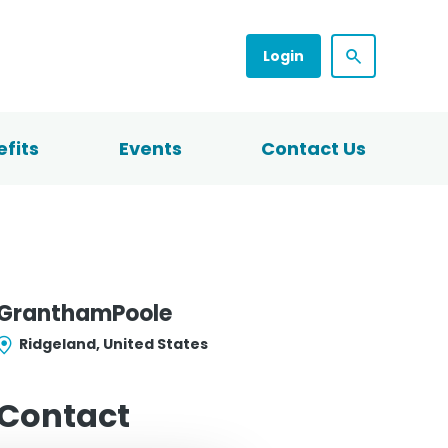
Login
fits
Events
Contact Us
GranthamPoole
Ridgeland, United States
Contact