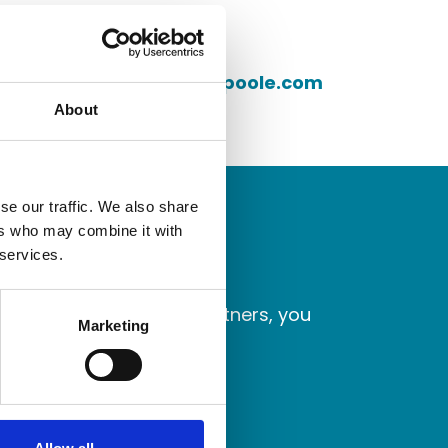
Telephone
Email address
cbradshaw@granthampoole.com
About
se our traffic. We also share
ers who may combine it with
 services.
laborate with better partners, you
Marketing