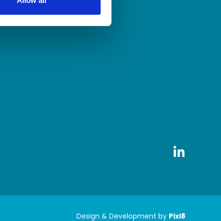
Allow all
Design & Development by
Pixl8