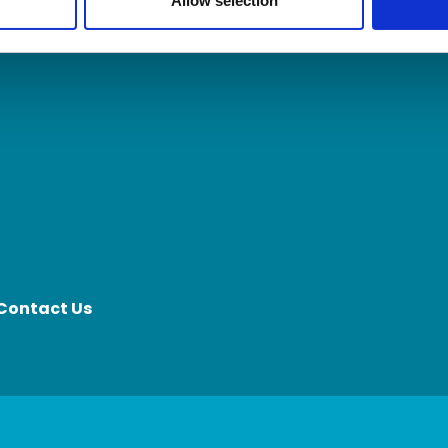
Allow selection
Contact Us