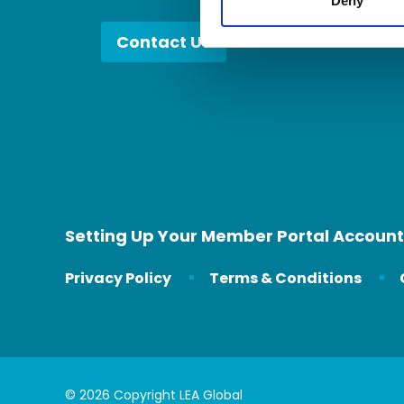
Deny
Contact Us
Setting Up Your Member Portal Account
Privacy Policy
Terms & Conditions
© 2026 Copyright LEA Global