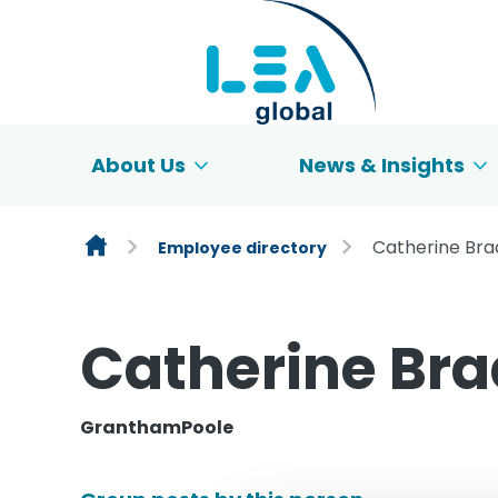
Skip to content
About Us
News & Insights
Catherine Br
Employee directory
Catherine Br
GranthamPoole