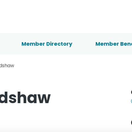
Member Directory
Member Bene
adshaw
adshaw