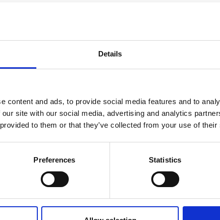
Details
e content and ads, to provide social media features and to analy
 our site with our social media, advertising and analytics partn
 provided to them or that they’ve collected from your use of their
nting and consulting firms. Because when you col
Preferences
Statistics