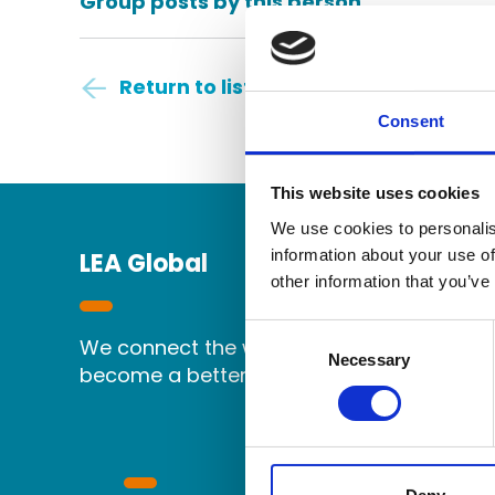
Group posts by this person
Return to listing
Consent
This website uses cookies
We use cookies to personalis
information about your use of
LEA Global
other information that you’ve
Consent
We connect the world's independent accou
Selection
Necessary
become a better partner.