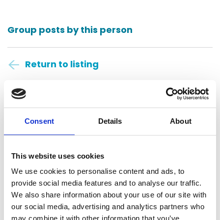
Group posts by this person
Return to listing
Anders CPAs + Advisors
St. Louis, United States
Consent
Details
About
Central Daylight Time
This website uses cookies
11:32:43
We use cookies to personalise content and ads, to
provide social media features and to analyse our traffic.
Saturday, August 8, 2026
We also share information about your use of our site with
our social media, advertising and analytics partners who
may combine it with other information that you’ve