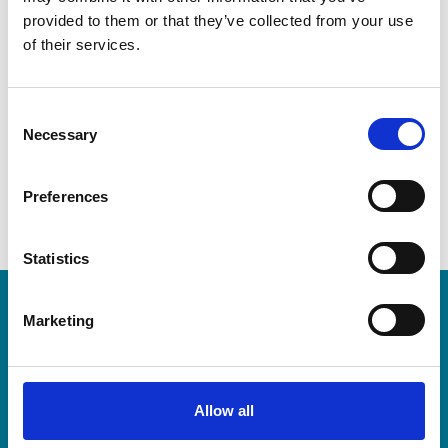
Contact
provided to them or that they’ve collected from your use
of their services.
Telephone
C
Email address
Necessary
dfinklang@anderscpa.com
o
n
s
Preferences
e
n
t
Statistics
S
e
LEA Global
Marketing
l
e
c
We connect the world's independent
t
Allow all
accounting and consulting firms. Because
i