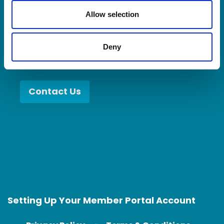
when you collaborate with better partners,
o
n
Allow selection
you become a better partner.
Deny
Contact Us
Setting Up Your Member Portal Account