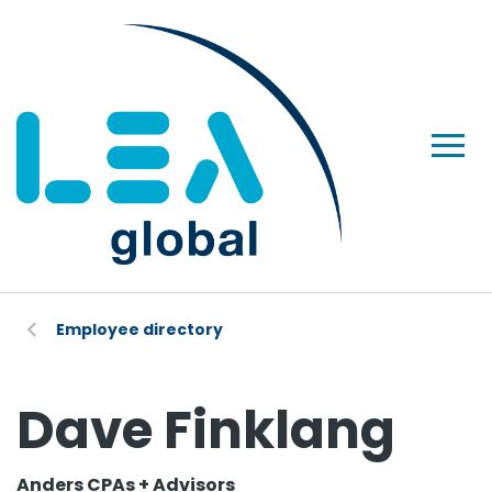
Employee directory
Dave Finklang
Anders CPAs + Advisors