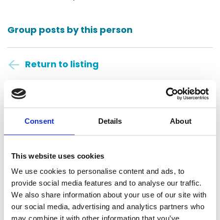
Group posts by this person
Return to listing
Anders CPAs + Advisors
St. Louis, United States
Consent
Details
About
Central Daylight Time
This website uses cookies
08:22:32
We use cookies to personalise content and ads, to
provide social media features and to analyse our traffic.
Friday, August 7, 2026
We also share information about your use of our site with
our social media, advertising and analytics partners who
may combine it with other information that you’ve