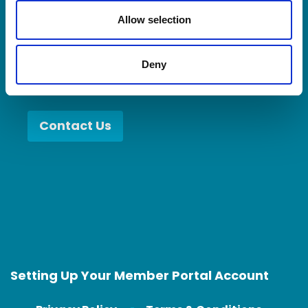
when you collaborate with better partners,
o
n
Allow selection
you become a better partner.
Deny
Contact Us
Setting Up Your Member Portal Account