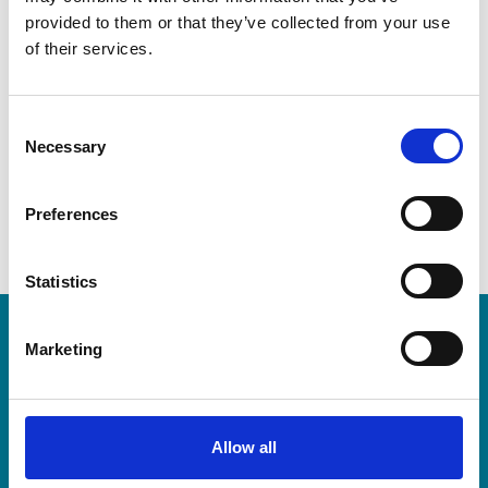
Contact
provided to them or that they’ve collected from your use
of their services.
Telephone
C
Email address
Necessary
afalgout@anderscpa.com
o
n
s
Preferences
e
n
t
Statistics
S
e
LEA Global
Marketing
l
e
c
We connect the world's independent
t
Allow all
accounting and consulting firms. Because
i