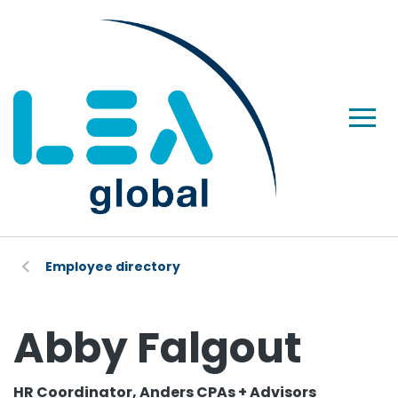
Employee directory
Abby Falgout
HR Coordinator, Anders CPAs + Advisors