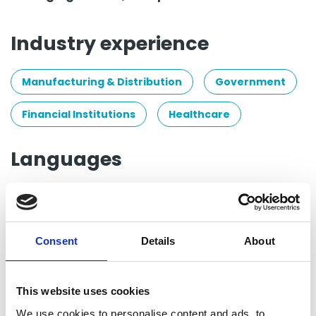
Industry experience
Manufacturing & Distribution
Government
Financial Institutions
Healthcare
Languages
Spanish
Group posts by this person
Consent
Details
About
Return to listing
This website uses cookies
We use cookies to personalise content and ads, to