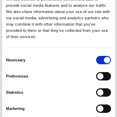
provide social media features and to analyse our traffic.
Campusano & Asociados SRL
We also share information about your use of our site with
Santo Domingo, Dominican Republic
our social media, advertising and analytics partners who
may combine it with other information that you’ve
provided to them or that they’ve collected from your use
Contact
of their services.
Full address
Av nunez de caceres 257/av 27 febrero, Edifici
C
o Cuello apto 201, Santo Domingo, Santo Domi
Necessary
o
ngo, 1465, Dominican Republic
n
s
Preferences
Telephone
e
8095377776
n
t
Statistics
Email address
S
info@campusanoyasociados.net
e
Marketing
l