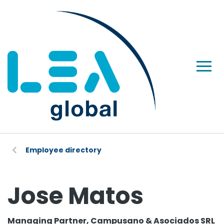
Employee directory
Jose Matos
Managing Partner, Campusano & Asociados SRL