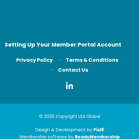
Setting Up Your Member Portal Account
Privacy Policy
Terms & Conditions
Contact Us
© 2026 Copyright LEA Global
Design & Development by
Pixl8
Membership software by
ReadyMembership