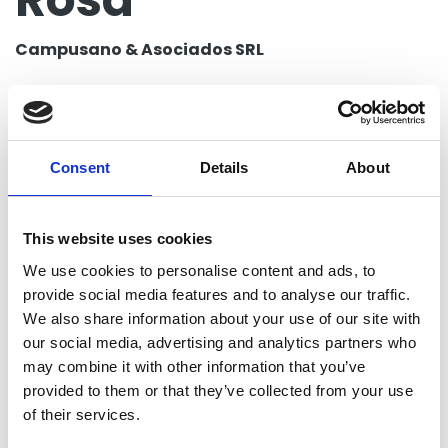
Campusano & Asociados SRL
Group posts by this person
Consent
Details
About
Return to listing
This website uses cookies
Campusano & Asociados SRL
We use cookies to personalise content and ads, to
Santo Domingo, Dominican Republic
provide social media features and to analyse our traffic.
We also share information about your use of our site with
Contact
our social media, advertising and analytics partners who
may combine it with other information that you’ve
provided to them or that they’ve collected from your use
Telephone
of their services.
8296425852