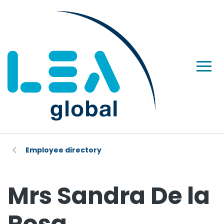
Employee directory
Mrs Sandra De la
Rosa