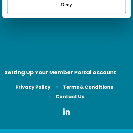
Deny
Contact Us
Setting Up Your Member Portal Account
Privacy Policy
Terms & Conditions
Contact Us