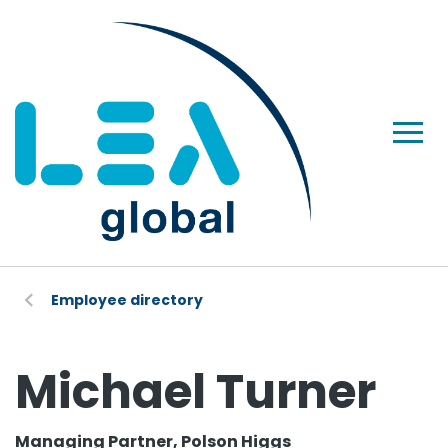
Employee directory
Michael Turner
Managing Partner, Polson Higgs