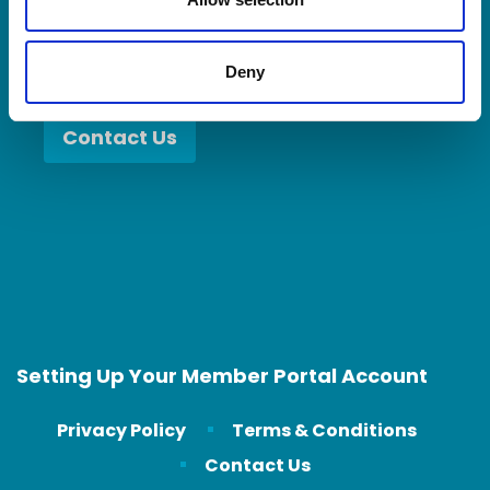
Deny
Contact Us
Setting Up Your Member Portal Account
Privacy Policy
Terms & Conditions
Contact Us