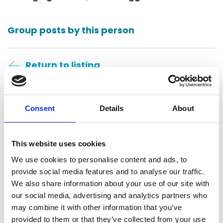
Group posts by this person
Return to listing
Consent
Details
About
This website uses cookies
Polson Higgs
We use cookies to personalise content and ads, to
provide social media features and to analyse our traffic.
Dunedin, New Zealand
We also share information about your use of our site with
our social media, advertising and analytics partners who
Contact
may combine it with other information that you’ve
provided to them or that they’ve collected from your use