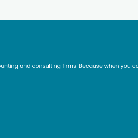
nting and consulting firms. Because when you col