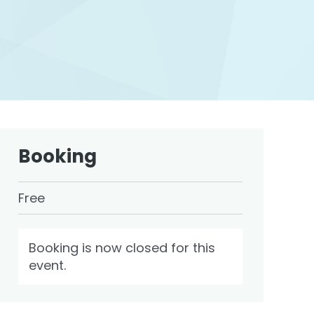
Booking
Free
Booking is now closed for this
event.