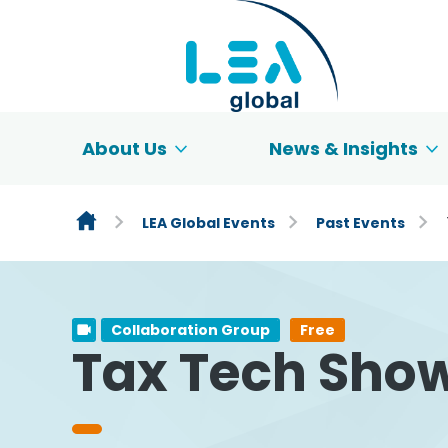
Skip to content
About Us
News & Insights
LEA Global Events
Past Events
Collaboration Group
Free
Tax Tech Show