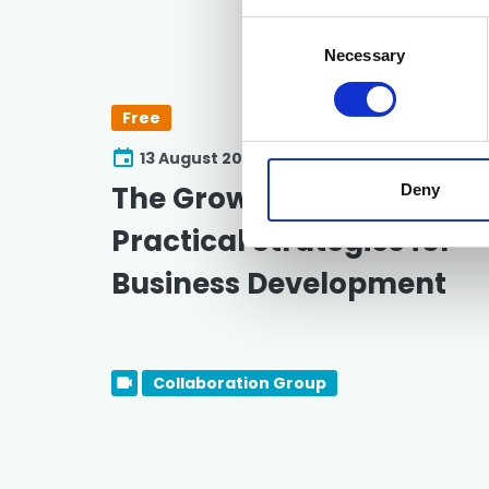
Consent
Selection
Necessary
Free
13 August 2026
The Growth Playbook:
Deny
Practical Strategies for
Business Development
Collaboration Group