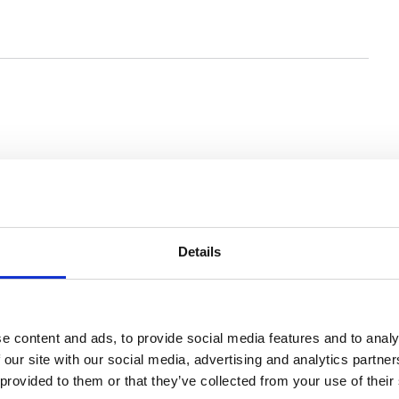
Details
e content and ads, to provide social media features and to analy
 our site with our social media, advertising and analytics partn
 provided to them or that they’ve collected from your use of their