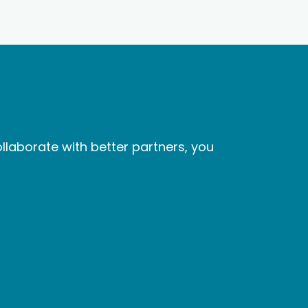
laborate with better partners, you