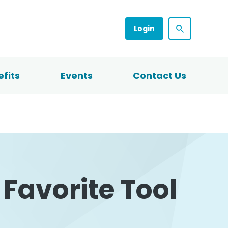
Login
fits
Events
Contact Us
Favorite Tool