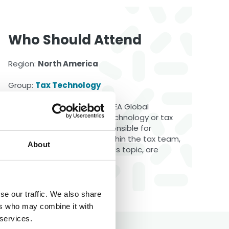
Who Should Attend
Region:
North America
Group:
Tax Technology
This meeting is open to all LEA Global
members. Individuals in a technology or tax
operations role, those responsible for
software and processes within the tax team,
About
and anyone interested in this topic, are
encouraged to attend.
se our traffic. We also share
ers who may combine it with
 services.