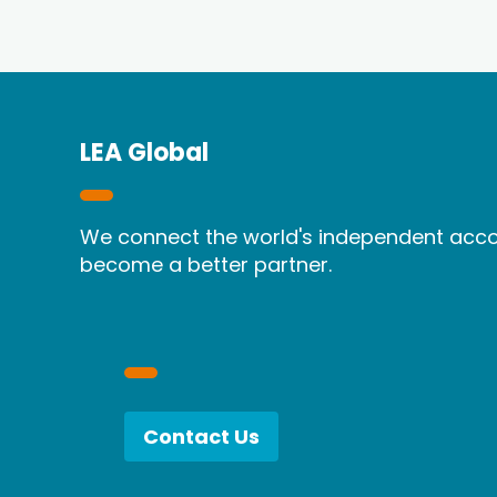
LEA Global
We connect the world's independent accou
become a better partner.
Contact Us