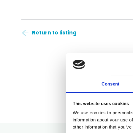
Return to listing
Consent
This website uses cookies
We use cookies to personalis
information about your use of
other information that you’ve