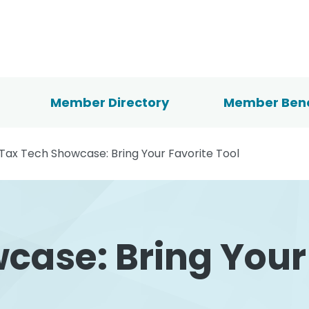
Member Directory
Member Bene
Tax Tech Showcase: Bring Your Favorite Tool
case: Bring Your 