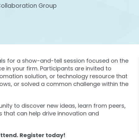
Collaboration Group
als for a show-and-tell session focused on the
 in your firm. Participants are invited to
tomation solution, or technology resource that
lows, or solved a common challenge within the
unity to discover new ideas, learn from peers,
s that can help drive innovation and
ttend. Register today!