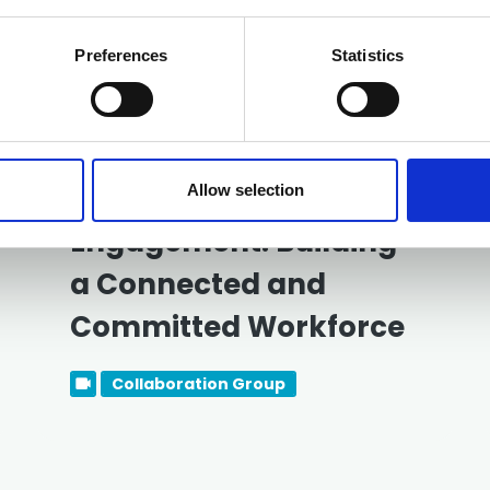
Related events
Preferences
Statistics
Free
13 August 2026
Employee
Allow selection
Engagement: Building
a Connected and
Committed Workforce
Collaboration Group