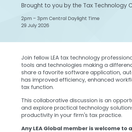
Brought to you by the Tax Technology 
2pm – 3pm Central Daylight Time
29 July 2026
Join fellow LEA tax technology profession
tools and technologies making a difference
share a favorite software application, au
has improved efficiency, enhanced workf
tax function.
This collaborative discussion is an opport
and explore practical technology solution
productivity in your firm's tax practice.
Any LEA Global member is welcome to a