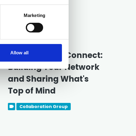
Marketing
Free
18 August 2026
New Partners Connect:
Allow all
Building Your Network
and Sharing What's
Top of Mind
Collaboration Group