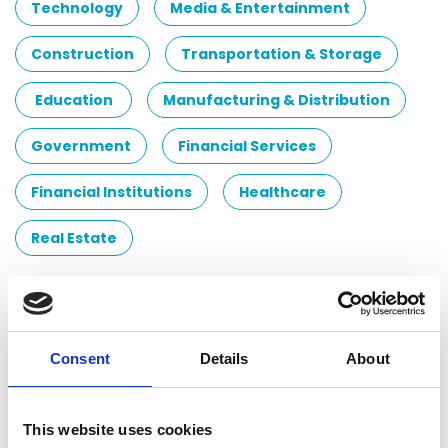
Technology
Media & Entertainment
Construction
Transportation & Storage
Education
Manufacturing & Distribution
Government
Financial Services
Financial Institutions
Healthcare
Real Estate
Contacts
Eniko Imre
Consent
Details
About
Audit Partner
Audit Network Hungary Ltd.
This website uses cookies