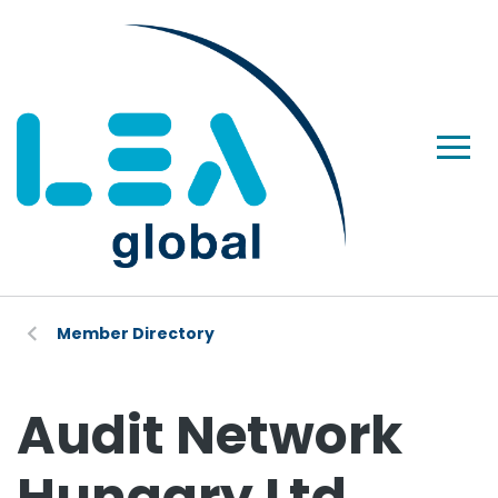
Member Directory
Audit Network
Hungary Ltd.