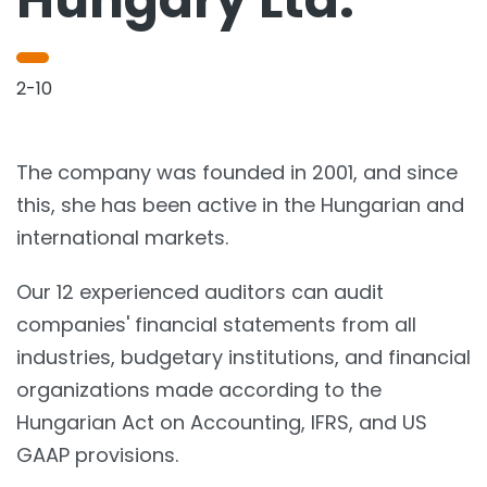
2-10
The company was founded in 2001, and since
this, she has been active in the Hungarian and
international markets.
Our 12 experienced auditors can audit
companies' financial statements from all
industries, budgetary institutions, and financial
organizations made according to the
Hungarian Act on Accounting, IFRS, and US
GAAP provisions.