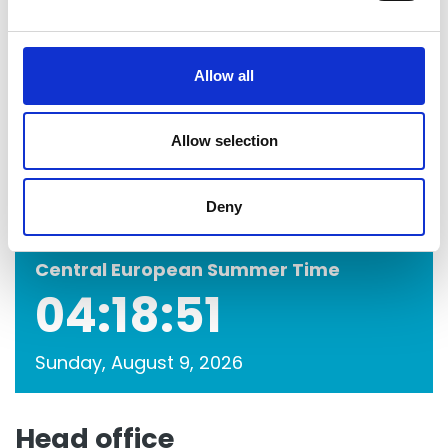
e
c
t
Allow all
i
o
n
Allow selection
Deny
Central European Summer Time
04:18:51
Sunday, August 9, 2026
Head office