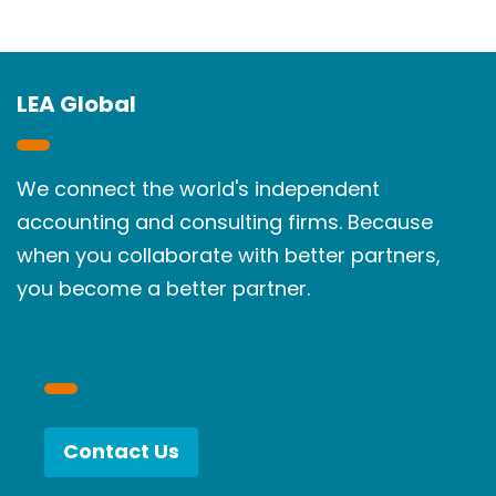
LEA Global
We connect the world's independent
accounting and consulting firms. Because
when you collaborate with better partners,
you become a better partner.
Contact Us