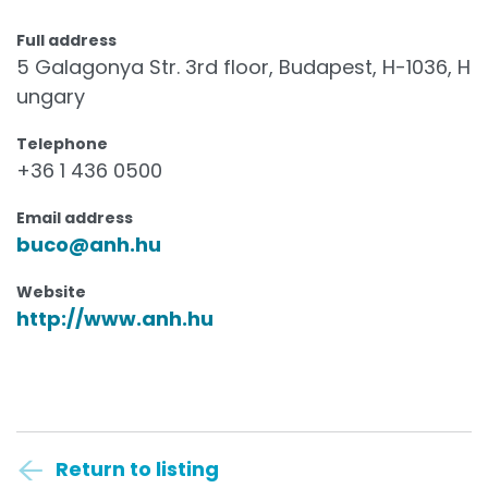
Full address
5 Galagonya Str. 3rd floor, Budapest, H-1036, H
ungary
Telephone
+36 1 436 0500
Email address
buco@anh.hu
Website
http://www.anh.hu
Return to listing