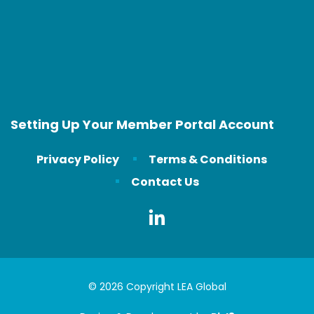
Setting Up Your Member Portal Account
Privacy Policy
Terms & Conditions
Contact Us
© 2026 Copyright LEA Global