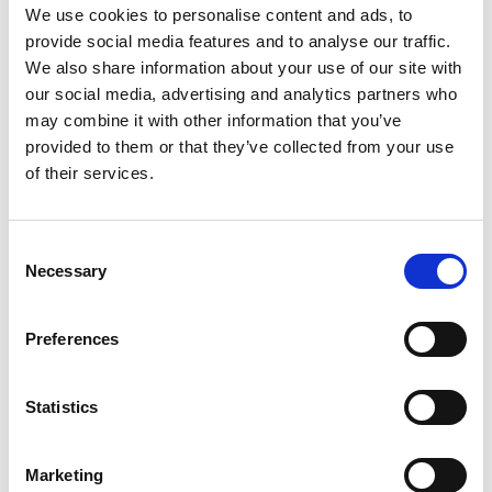
We use cookies to personalise content and ads, to
Suto Marton
provide social media features and to analyse our traffic.
Tax Partner
We also share information about your use of our site with
our social media, advertising and analytics partners who
Audit Network Hungary Ltd.
may combine it with other information that you’ve
provided to them or that they’ve collected from your use
Vilmos Wessely
of their services.
Managing Director
Audit Network Hungary Ltd.
C
Necessary
o
n
s
Preferences
View all contacts
e
n
t
Statistics
S
e
Marketing
l