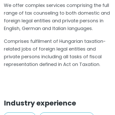
We offer complex services comprising the full
range of tax counseling to both domestic and
foreign legal entities and private persons in
English, German and Italian languages.
Comprises fulfilment of Hungarian taxation-
related jobs of foreign legal entities and
private persons including all tasks of fiscal
representation defined in Act on Taxation.
Industry experience