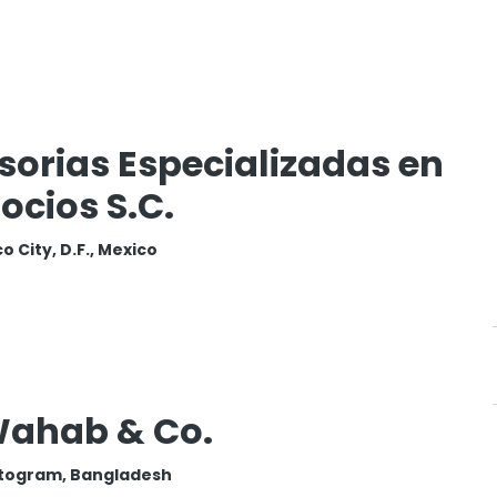
sorias Especializadas en
ocios S.C.
o City, D.F., Mexico
Wahab & Co.
togram, Bangladesh