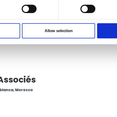
P PANAMÁ Auditing,
sulting and Tax, S.A.
ma, Panama
Allow selection
Associés
blanca, Morocco