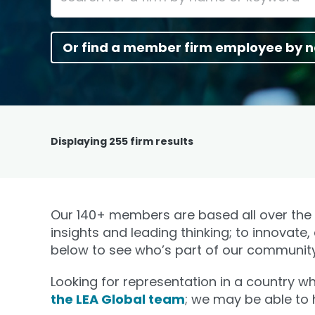
Or find a member firm employee by 
Displaying
255
firm results
Our 140+ members are based all over the w
insights and leading thinking; to innovate,
below to see who’s part of our community
Looking for representation in a country 
the LEA Global team
; we may be able to 