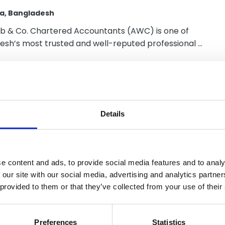
a, Bangladesh
b & Co. Chartered Accountants (AWC) is one of
esh’s most trusted and well-reputed professional …
urra, Navarro y
Details
ciados
ma City, Panama
e content and ads, to provide social media features and to analy
 our site with our social media, advertising and analytics partn
 provided to them or that they’ve collected from your use of their
Preferences
Statistics