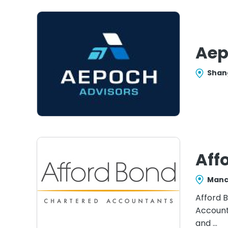
Aep
Shan
Aff
Manc
Afford B
Account
and …