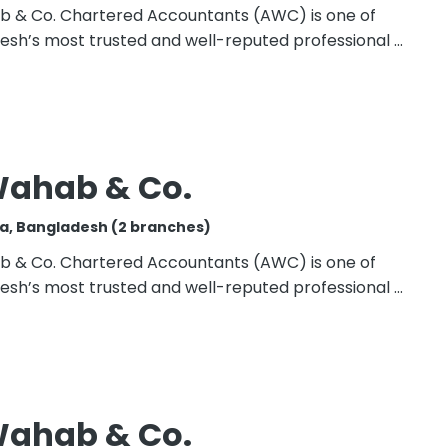
b & Co. Chartered Accountants (AWC) is one of
esh’s most trusted and well-reputed professional …
Wahab & Co.
a, Bangladesh (2 branches)
b & Co. Chartered Accountants (AWC) is one of
esh’s most trusted and well-reputed professional …
Wahab & Co.