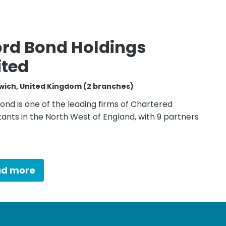
ord Bond Holdings
ited
wich, United Kingdom (2 branches)
ond is one of the leading firms of Chartered
ants in the North West of England, with 9 partners
ad more