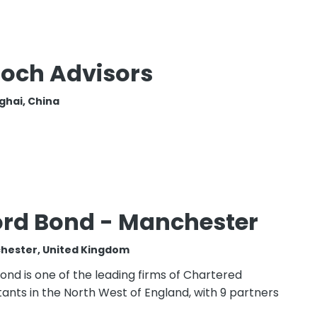
och Advisors
ghai, China
ord Bond - Manchester
hester, United Kingdom
ond is one of the leading firms of Chartered
ants in the North West of England, with 9 partners