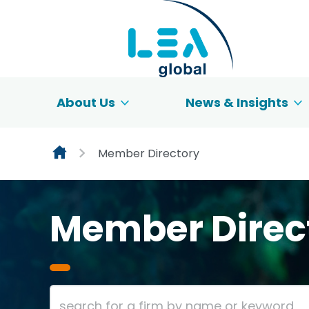
Skip to content
About Us
News & Insights
Member Directory
Member Direc