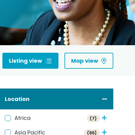
Listing view
Map view
Location
Africa
(7)
Asia Pacific
(65)