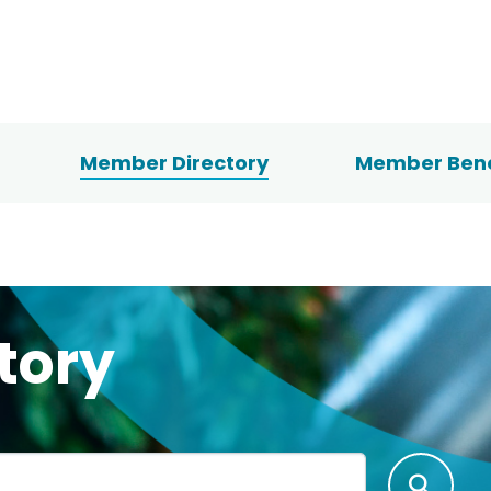
Member Directory
Member Bene
tory