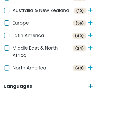
Australia & New Zealand
(10)
Europe
(56)
Latin America
(40)
Middle East & North
(24)
Africa
North America
(49)
Languages