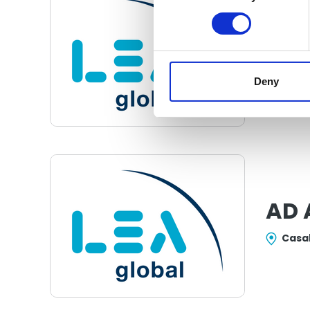
ACS
Con
Pana
Deny
AD 
Casa