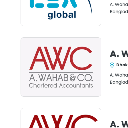
A. Waha
Banglad
A. 
Dhak
A. Waha
Banglad
A. 