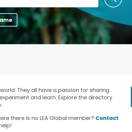
name
orld. They all have a passion for sharing
 experiment and learn. Explore the directory
.
where there is no LEA Global member?
Contact
help!