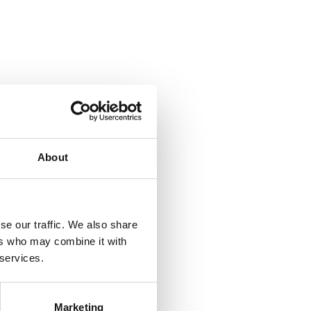
About
se our traffic. We also share
ers who may combine it with
 services.
Marketing