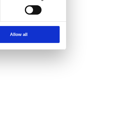
Allow all