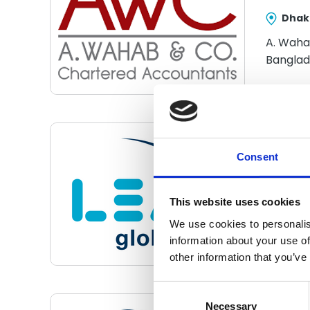
Dhak
A. Waha
Banglad
Ach
Consent
Aso
This website uses cookies
Pana
We use cookies to personalis
information about your use of
other information that you’ve
Consent
Selection
Necessary