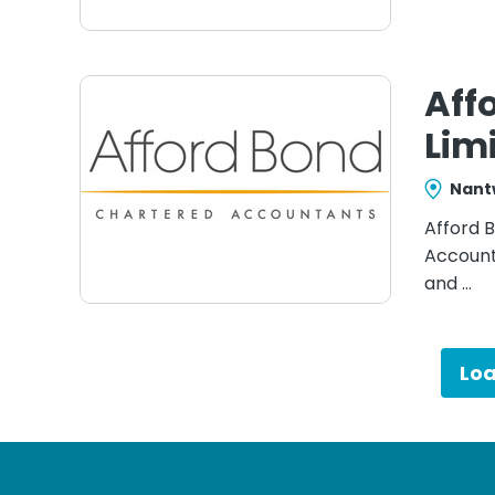
Aff
Lim
Nant
Afford B
Account
and …
Lo