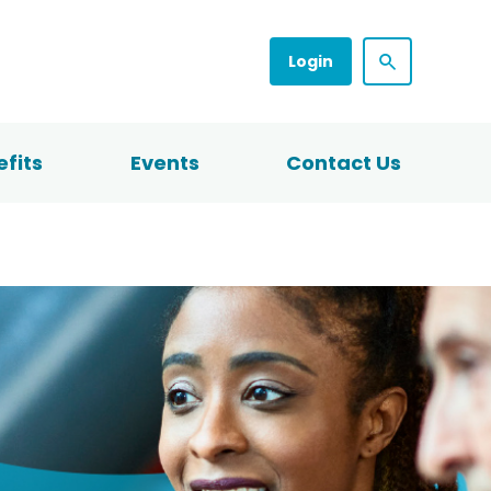
Login
fits
Events
Contact Us