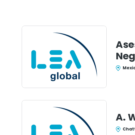
Ase
Neg
Mexic
A. 
Chat