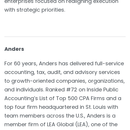
enterprises focused on realigning execution
with strategic priorities.
Anders
For 60 years, Anders has delivered full-service
accounting, tax, audit, and advisory services
to growth-oriented companies, organizations,
and individuals. Ranked #72 on Inside Public
Accounting’s List of Top 500 CPA Firms and a
top four firm headquartered in St. Louis with
team members across the U.S., Anders is a
member firm of LEA Global (LEA), one of the