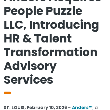
People Puzzle
LLC, Introducing
HR & Talent
Transformation
Advisory
Services
ST. LOUIS, February 10, 2026
–
Anders™
, a