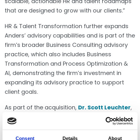
scalable, actionable HR and talent roadmaps
that are designed to grow with our clients.”
HR & Talent Transformation further expands
Anders’ advisory capabilities and is part of the
firm’s broader Business Consulting advisory
practice, which also includes Business
Transformation and Process Optimization &
AI, demonstrating the firm’s investment in
expanding its advisory practice to support
client goals.
As part of the acquisition,
Dr. Scott Leuchter
,
Psy. D., SPHR, SHRM-SCP and
Denise Nichols
have joined Anders as partners and will lead
the HR & Talent Transformation practice.
Consent
Details
About