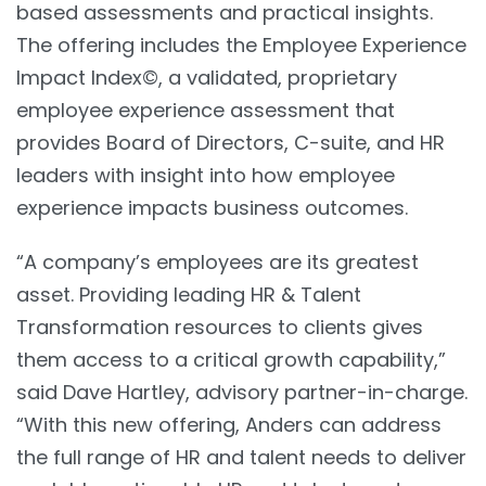
based assessments and practical insights.
The offering includes the Employee Experience
Impact Index©, a validated, proprietary
employee experience assessment that
provides Board of Directors, C-suite, and HR
leaders with insight into how employee
experience impacts business outcomes.
“A company’s employees are its greatest
asset. Providing leading HR & Talent
Transformation resources to clients gives
them access to a critical growth capability,”
said Dave Hartley, advisory partner-in-charge.
“With this new offering, Anders can address
the full range of HR and talent needs to deliver