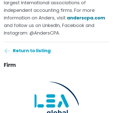
largest international associations of
independent accounting firms. For more
information on Anders, visit
anderscpa.com
and follow us on LinkedIn, Facebook and
Instagram: @AndersCPA.
Return to listing
Firm