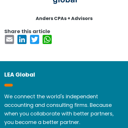
Anders CPAs + Advisors
Share this article
LEA Global
We connect the world's independent
accounting and consulting firms. Because
when you collaborate with better partners,
you become a better partner.