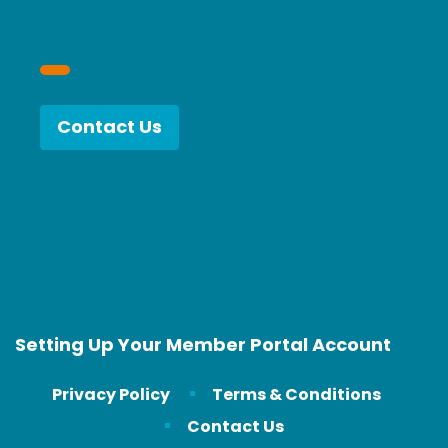
Contact Us
Setting Up Your Member Portal Account
Privacy Policy
Terms & Conditions
Contact Us