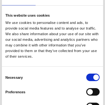
This website uses cookies
About Dr. Scott Leuchter and
We use cookies to personalise content and ads, to
Denise Nichols
provide social media features and to analyse our traffic.
We also share information about your use of our site with
Leuchter and Nichols founded People Puzzle to
our social media, advertising and analytics partners who
may combine it with other information that you’ve
improve the impact of human resources and
provided to them or that they’ve collected from your use
employee experience on business outcomes
of their services.
through proven end-to-end HR
transformation solutions. Following Anders'
C
acquisition of People Puzzle, Leuchter and
Necessary
o
Nichols joined the firm as partners and HR and
n
Talent Practice Leaders.
s
Preferences
e
Leuchter is a Business Psychologist and HR
n