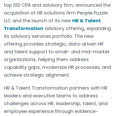
top 100 CPA and advisory firm, announced the
acquisition of HR solutions firm People Puzzle
LLC and the launch of its new
HR & Talent
Transformation
advisory offering, expanding
its advisory services portfolio. The new
offering provides strategic, data-driven HR
and talent support to small- and mid-market
organizations, helping them address
capability gaps, modernize HR processes, and
achieve strategic alignment.
HR & Talent Transformation partners with HR
leaders and executive teams to address
challenges across HR, leadership, talent, and
employee experience through evidence-