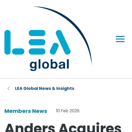
LEA Global News & Insights
Members News
10 Feb 2026
Anders Acquires