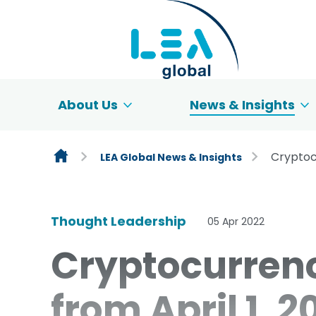
Skip to content
About Us
News & Insights
Cryptoc
LEA Global News & Insights
Thought Leadership
05 Apr 2022
Cryptocurren
from April 1, 