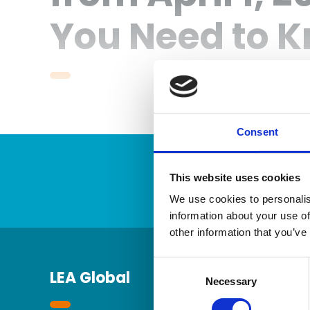
You Need to 
Consent
This website uses cookies
We use cookies to personalis
information about your use of
other information that you’ve
Consent
LEA Global
Selection
Necessary