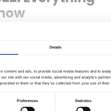
Know
Details
Login
e content and ads, to provide social media features and to analy
 our site with our social media, advertising and analytics partn
 provided to them or that they’ve collected from your use of their
Preferences
Statistics