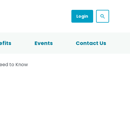
Login
fits
Events
Contact Us
Need to Know