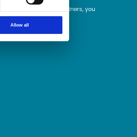
laborate with better partners, you
Allow all