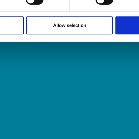
nting and consulting firms. Because when you col
Allow selection