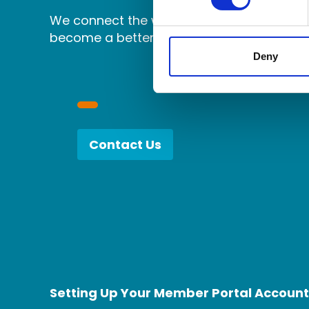
We connect the world's independent accou
become a better partner.
Deny
Contact Us
Setting Up Your Member Portal Account