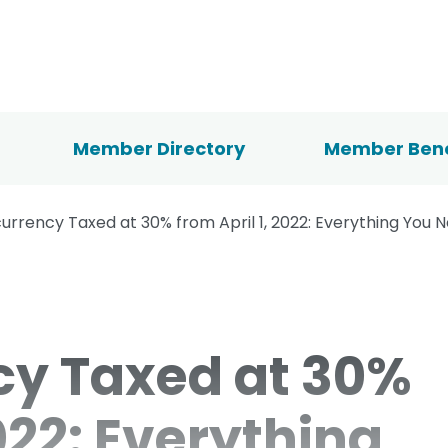
Member Directory
Member Bene
urrency Taxed at 30% from April 1, 2022: Everything You 
cy Taxed at 30%
2022: Everything