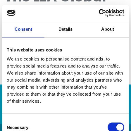
2024 Year in
Review Is Here
Consent
Details
About
This website uses cookies
We use cookies to personalise content and ads, to
provide social media features and to analyse our traffic.
We also share information about your use of our site with
our social media, advertising and analytics partners who
may combine it with other information that you’ve
provided to them or that they’ve collected from your use
of their services.
Login
C
Necessary
o