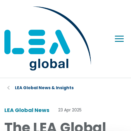
LEA Global News & Insights
LEA Global News
23 Apr 2025
The LEA Global