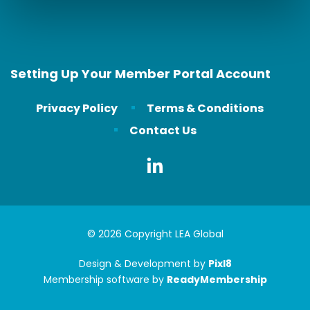
Setting Up Your Member Portal Account
Privacy Policy
Terms & Conditions
Contact Us
© 2026 Copyright LEA Global
Design & Development by
Pixl8
Membership software by
ReadyMembership