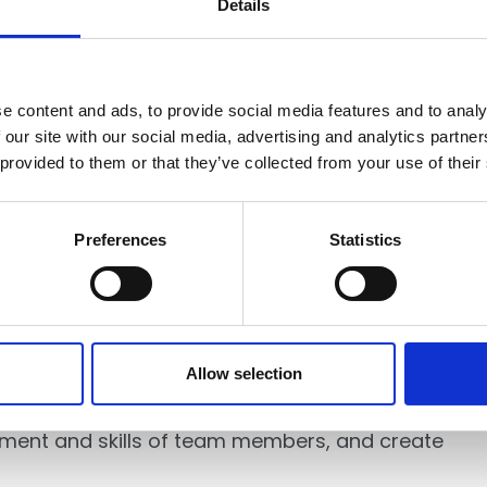
Details
lobal and their exceptional member firms,” said
ne International Alliance. “Our shared
 learning, and innovation will generate
unities we serve across the globe.”
e content and ads, to provide social media features and to analy
 our site with our social media, advertising and analytics partn
 provided to them or that they’ve collected from your use of their
Preferences
Statistics
n of independent accounting and professional
the fourth largest accounting association in the
Allow selection
ofessionals in 79 countries. LEA Global is a
ortunities and resources for firms to pursue
opment and skills of team members, and create