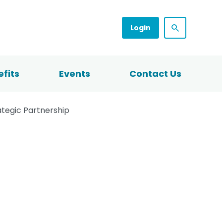
Login
fits
Events
Contact Us
ategic Partnership