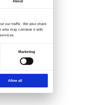
About
se our traffic. We also share
ers who may combine it with
 services.
Marketing
Allow all