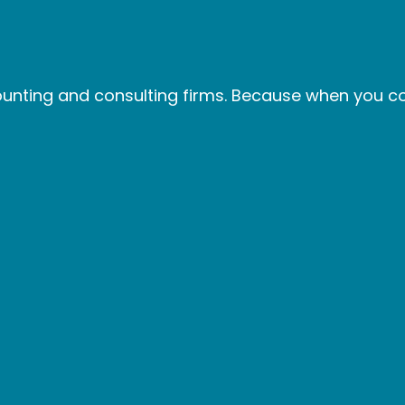
nting and consulting firms. Because when you col