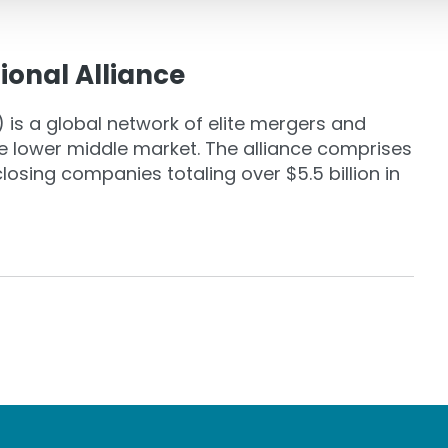
ional Alliance
 is a global network of elite mergers and
the lower middle market. The alliance comprises
osing companies totaling over $5.5 billion in