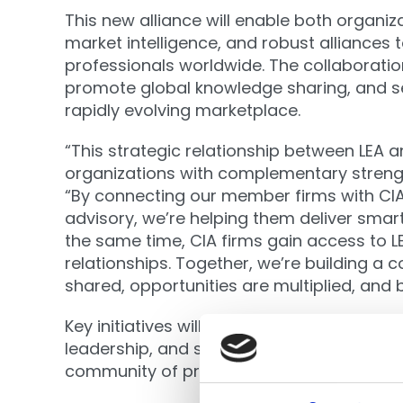
This new alliance will enable both organi
market intelligence, and robust alliances 
professionals worldwide. The collaboratio
promote global knowledge sharing, and se
rapidly evolving marketplace.
“This strategic relationship between LEA 
organizations with complementary strengt
“By connecting our member firms with CIA
advisory, we’re helping them deliver smarte
the same time, CIA firms gain access to 
relationships. Together, we’re building a 
shared, opportunities are multiplied, and
Key initiatives will include joint educatio
leadership, and speaker exchanges at fla
community of practice equipped for the fu