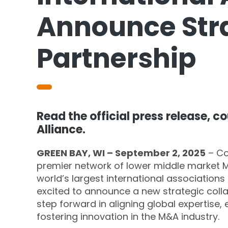
Announce Str
Partnership
Read the official press release, c
Alliance.
GREEN BAY, WI – September 2, 2025
– Co
premier network of lower middle market M
world’s largest international associations
excited to announce a new strategic colla
step forward in aligning global expertise
fostering innovation in the M&A industry.