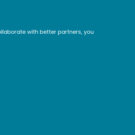
laborate with better partners, you