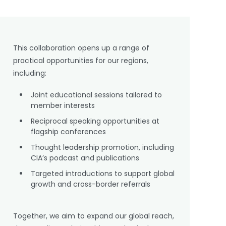
This collaboration opens up a range of
practical opportunities for our regions,
including:
Joint educational sessions tailored to
member interests
Reciprocal speaking opportunities at
flagship conferences
Thought leadership promotion, including
CIA’s podcast and publications
Targeted introductions to support global
growth and cross-border referrals
Together, we aim to expand our global reach,