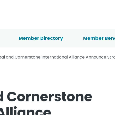
Member Directory
Member Bene
bal and Cornerstone International Alliance Announce Str
d Cornerstone
Alliance