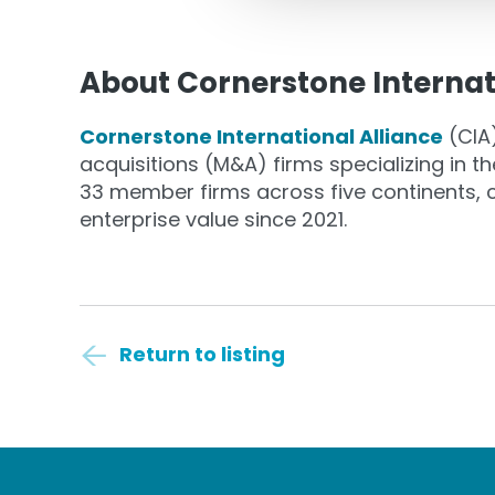
About Cornerstone Internat
Cornerstone International Alliance
(CIA)
acquisitions (M&A) firms specializing in 
33 member firms across five continents, cl
enterprise value since 2021.
Return to listing