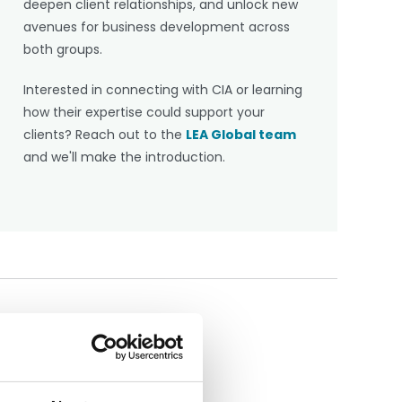
deepen client relationships, and unlock new
avenues for business development across
both groups.
Interested in connecting with CIA or learning
how their expertise could support your
clients? Reach out to the
LEA Global team
and we'll make the introduction.
Share this article