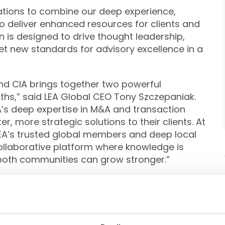
zations to combine our deep experience,
to deliver enhanced resources for clients and
n is designed to drive thought leadership,
t new standards for advisory excellence in a
and CIA brings together two powerful
hs,” said LEA Global CEO Tony Szczepaniak.
’s deep expertise in M&A and transaction
r, more strategic solutions to their clients. At
LEA’s trusted global members and deep local
collaborative platform where knowledge is
 both communities can grow stronger.”
nal events, cross-promotional thought
gship conferences—fostering a vibrant
ture of international M&A.