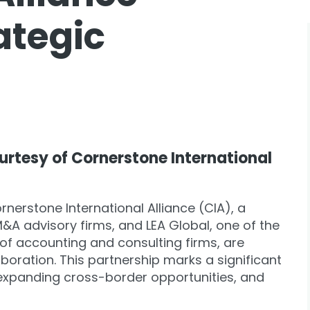
ategic
ourtesy of Cornerstone International
rnerstone International Alliance (CIA), a
&A advisory firms, and LEA Global, one of the
 of accounting and consulting firms, are
boration. This partnership marks a significant
, expanding cross-border opportunities, and