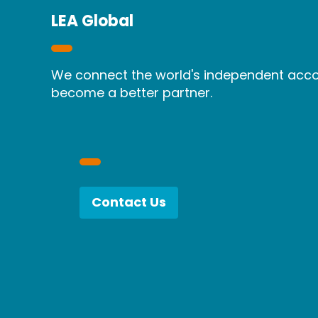
LEA Global
We connect the world's independent accou
become a better partner.
Contact Us