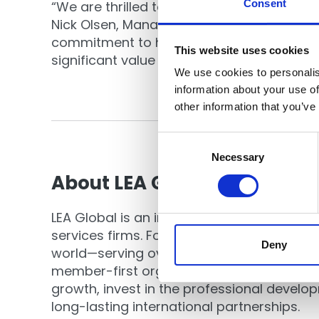
Consent
“We are thrilled to join forces with LEA G
Nick Olsen, Managing Director of Cornersto
commitment to high standards, continuous
This website uses cookies
significant value for the clients and comm
We use cookies to personalis
information about your use of
other information that you’ve
Consent
Selection
Necessary
About LEA Global
LEA Global is an international associatio
services firms. Founded in 1999, it is now 
Deny
world—serving over 140 firms and 20,000 pr
member-first organization that offers opp
growth, invest in the professional devel
long-lasting international partnerships.