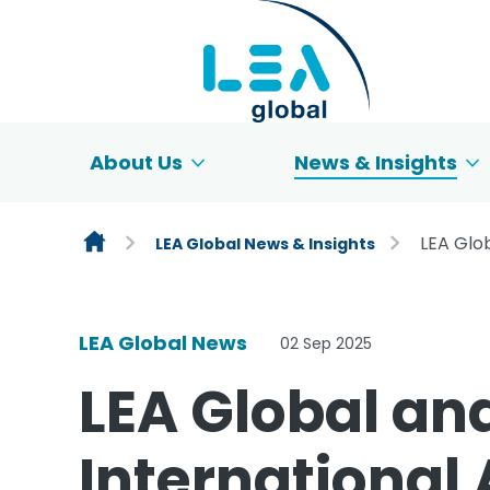
Skip to content
About Us
News & Insights
LEA Glo
LEA Global News & Insights
LEA Global News
02 Sep 2025
LEA Global an
International 