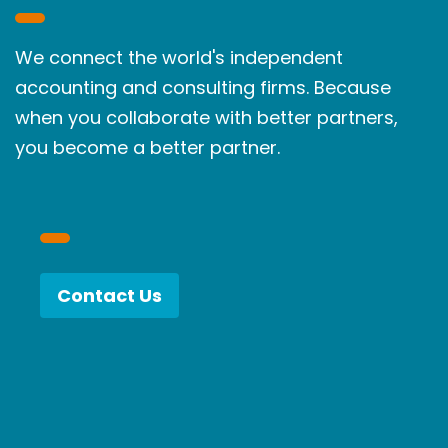
We connect the world's independent
accounting and consulting firms. Because
when you collaborate with better partners,
you become a better partner.
Contact Us