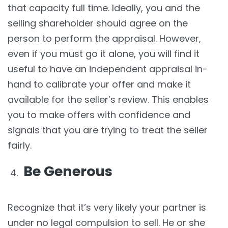
that capacity full time. Ideally, you and the
selling shareholder should agree on the
person to perform the appraisal. However,
even if you must go it alone, you will find it
useful to have an independent appraisal in-
hand to calibrate your offer and make it
available for the seller’s review. This enables
you to make offers with confidence and
signals that you are trying to treat the seller
fairly.
Be Generous
Recognize that it’s very likely your partner is
under no legal compulsion to sell. He or she