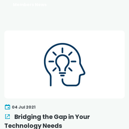
Members News
04 Jul 2021
Bridging the Gap in Your
Technology Needs