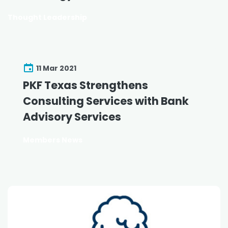
Thought Leadership
11 Mar 2021
PKF Texas Strengthens
Consulting Services with Bank
Advisory Services
Members News