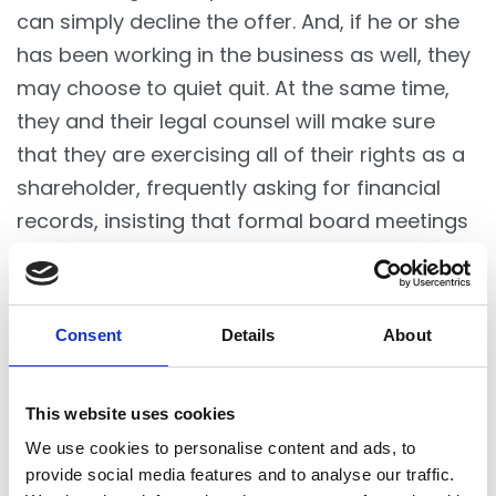
can simply decline the offer. And, if he or she
has been working in the business as well, they
may choose to quiet quit. At the same time,
they and their legal counsel will make sure
that they are exercising all of their rights as a
shareholder, frequently asking for financial
records, insisting that formal board meetings
be held, and monitoring whether your
compensation is consistent with the market
and not overly generous. Accordingly,
Consent
Details
About
consider making an offer that is above fair
value. Ideally, make a financial offer that gets
This website uses cookies
the seller excited about leaving. Of course,
We use cookies to personalise content and ads, to
your generosity can’t be unlimited, but it’s
provide social media features and to analyse our traffic.
unwise to try to “win” the transaction unless