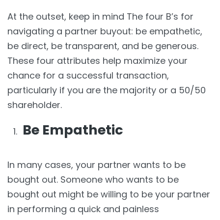
At the outset, keep in mind The four B’s for
navigating a partner buyout: be empathetic,
be direct, be transparent, and be generous.
These four attributes help maximize your
chance for a successful transaction,
particularly if you are the majority or a 50/50
shareholder.
Be Empathetic
In many cases, your partner wants to be
bought out. Someone who wants to be
bought out might be willing to be your partner
in performing a quick and painless