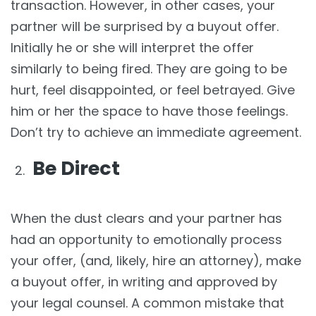
transaction. However, in other cases, your
partner will be surprised by a buyout offer.
Initially he or she will interpret the offer
similarly to being fired. They are going to be
hurt, feel disappointed, or feel betrayed. Give
him or her the space to have those feelings.
Don’t try to achieve an immediate agreement.
Be Direct
When the dust clears and your partner has
had an opportunity to emotionally process
your offer, (and, likely, hire an attorney), make
a buyout offer, in writing and approved by
your legal counsel. A common mistake that