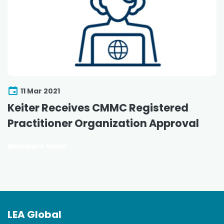
11 Mar 2021
Keiter Receives CMMC Registered
Practitioner Organization Approval
Members News
LEA Global