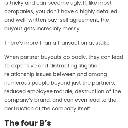
is tricky and can become ugly. If, like most
companies, you don’t have a highly detailed
and well-written buy-sell agreement, the
buyout gets incredibly messy.
There’s more than a transaction at stake.
When partner buyouts go badly, they can lead
to expensive and distracting litigation,
relationship issues between and among
numerous people beyond just the partners,
reduced employee morale, destruction of the
company’s brand, and can even lead to the
destruction of the company itself.
The four B’s