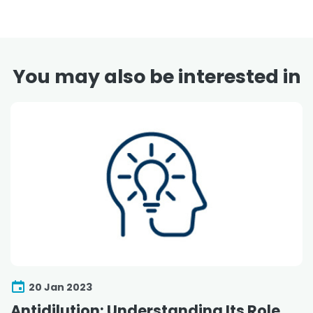
You may also be interested in
20 Jan 2023
Antidilution: Understanding Its Role