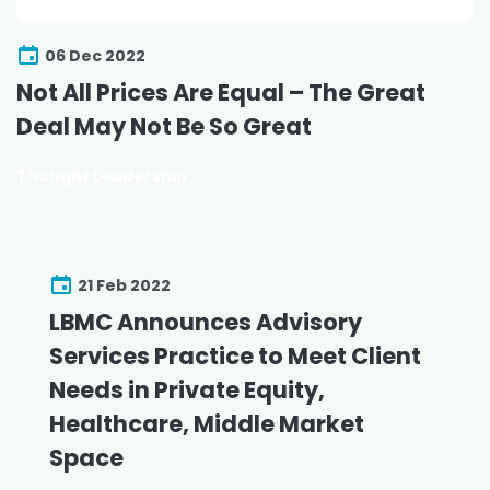
06 Dec 2022
Not All Prices Are Equal – The Great
Deal May Not Be So Great
Thought Leadership
21 Feb 2022
LBMC Announces Advisory
Services Practice to Meet Client
Needs in Private Equity,
Healthcare, Middle Market
Space