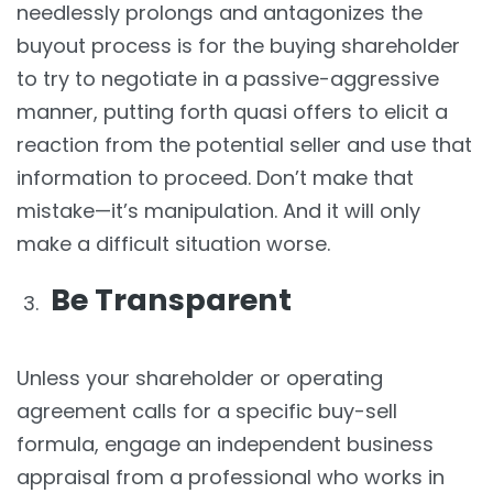
needlessly prolongs and antagonizes the
buyout process is for the buying shareholder
to try to negotiate in a passive-aggressive
manner, putting forth quasi offers to elicit a
reaction from the potential seller and use that
information to proceed. Don’t make that
mistake—it’s manipulation. And it will only
make a difficult situation worse.
Be Transparent
Unless your shareholder or operating
agreement calls for a specific buy-sell
formula, engage an independent business
appraisal from a professional who works in