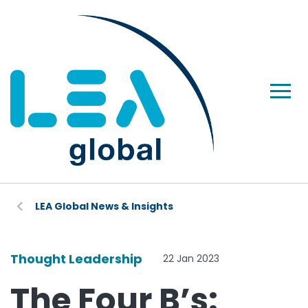
LEA Global News & Insights
Thought Leadership
22 Jan 2023
The Four B’s: