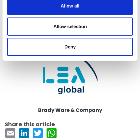
t
Allow all
i
Return to listing
o
n
Allow selection
Firm
Deny
Brady Ware & Company
Share this article