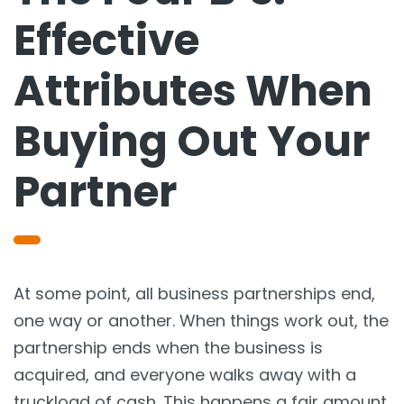
Effective
Attributes When
Buying Out Your
Partner
At some point, all business partnerships end,
one way or another. When things work out, the
partnership ends when the business is
acquired, and everyone walks away with a
truckload of cash. This happens a fair amount