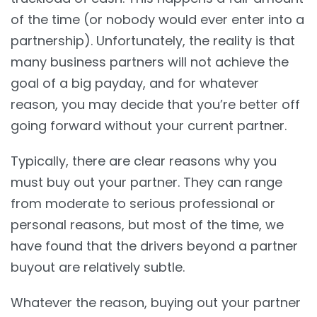
of the time (or nobody would ever enter into a
partnership). Unfortunately, the reality is that
many business partners will not achieve the
goal of a big payday, and for whatever
reason, you may decide that you’re better off
going forward without your current partner.
Typically, there are clear reasons why you
must buy out your partner. They can range
from moderate to serious professional or
personal reasons, but most of the time, we
have found that the drivers beyond a partner
buyout are relatively subtle.
Whatever the reason, buying out your partner