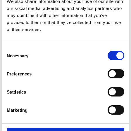
We also share information about your use of our site with
you have unusually strong leverage.
our social media, advertising and analytics partners who
may combine it with other information that you’ve
Buying out a partner is stressful but
provided to them or that they’ve collected from your use
sometimes may be necessary. The process
of their services.
doesn’t have to be ugly. By following these
four B’s, you can maximize the probability that
C
your transaction can be completed with
Necessary
o
minimum disruption, and that it can be
n
s
completed at all. As always, arm yourself with
Preferences
e
quality and experienced advisors to help
n
achieve a positive outcome.
t
Statistics
S
Related topics
e
Marketing
l
Advisory
e
c