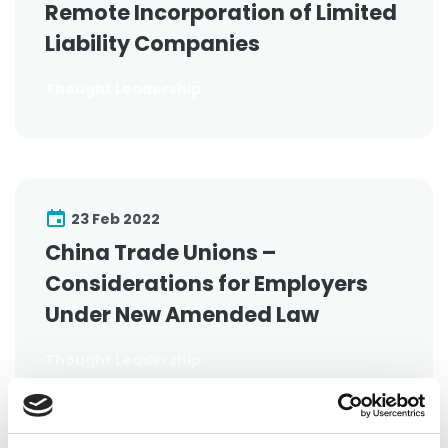
Remote Incorporation of Limited
Liability Companies
Thought Leadership
23 Feb 2022
China Trade Unions –
Considerations for Employers
Under New Amended Law
Thought Leadership