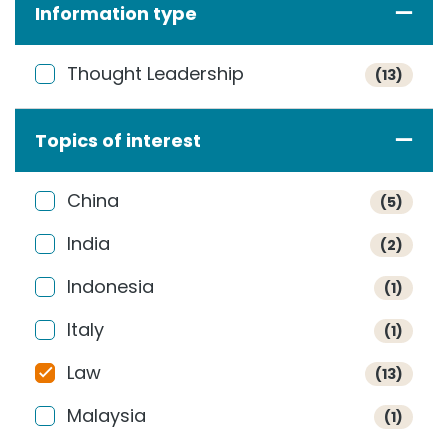
Information type
Thought Leadership
(13)
Topics of interest
China
(5)
India
(2)
Indonesia
(1)
Italy
(1)
Law
(13)
Malaysia
(1)