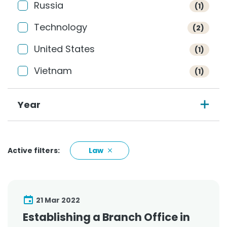
Russia
(1)
Technology
(2)
United States
(1)
Vietnam
(1)
Year
Active filters:
Law
21 Mar 2022
Establishing a Branch Office in