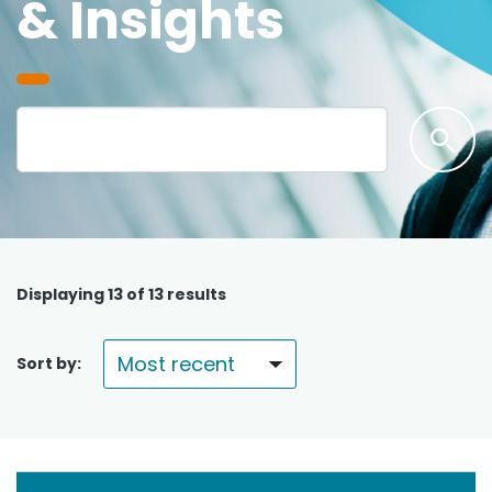
& Insights
Displaying
13
of 13 results
Sort by: