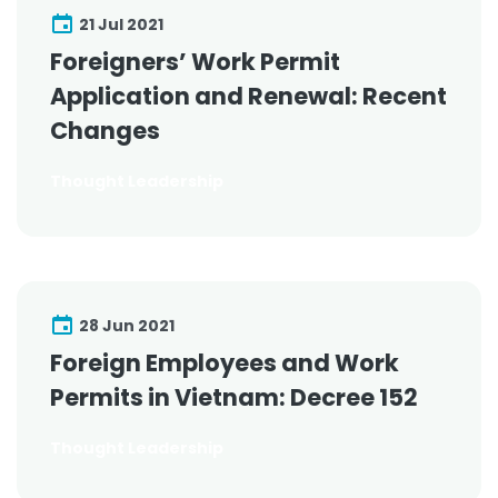
21 Jul 2021
Foreigners’ Work Permit
Application and Renewal: Recent
Changes
Thought Leadership
28 Jun 2021
Foreign Employees and Work
Permits in Vietnam: Decree 152
Thought Leadership