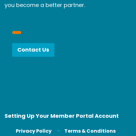
you become a better partner.
Contact Us
Setting Up Your Member Portal Account
Privacy Policy
Terms & Conditions