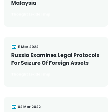
Malaysia
Thought Leadership
11 Mar 2022
Russia Examines Legal Protocols
For Seizure Of Foreign Assets
Thought Leadership
02 Mar 2022