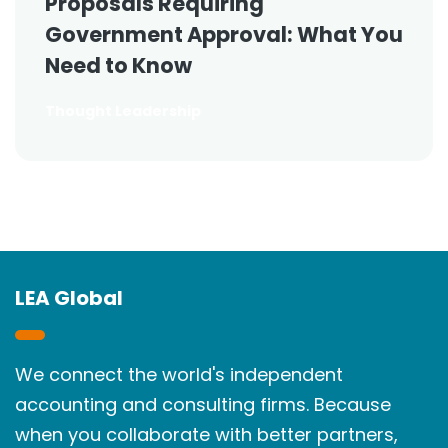
Proposals Requiring
Government Approval: What You
Need to Know
Thought Leadership
LEA Global
We connect the world's independent
accounting and consulting firms. Because
when you collaborate with better partners,