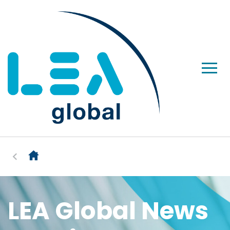
LEA Global News