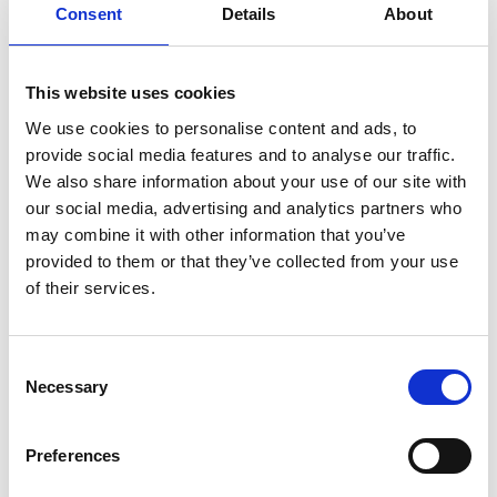
Consent
Details
About
06 Jan 2022
11 New Laws That May Affect Your
This website uses cookies
Business in China Starting
We use cookies to personalise content and ads, to
January 1, 2022
provide social media features and to analyse our traffic.
We also share information about your use of our site with
Thought Leadership
our social media, advertising and analytics partners who
may combine it with other information that you’ve
provided to them or that they’ve collected from your use
of their services.
02 Dec 2021
C
Cryptocurrency Regulation in
Necessary
o
India: Is a Total Ban on Cards?
n
s
Preferences
Thought Leadership
e