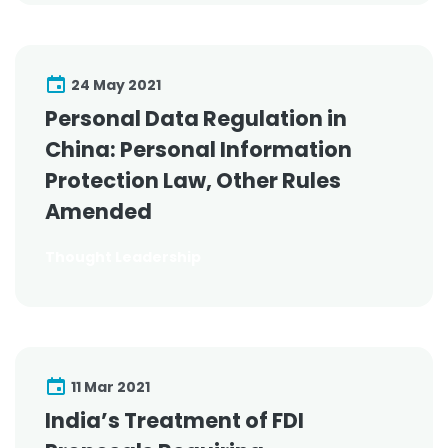
24 May 2021
Personal Data Regulation in
China: Personal Information
Protection Law, Other Rules
Amended
Thought Leadership
11 Mar 2021
India’s Treatment of FDI