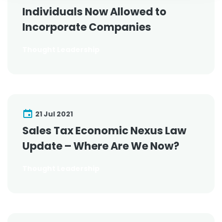
Individuals Now Allowed to
Incorporate Companies
Thought Leadership
21 Jul 2021
Sales Tax Economic Nexus Law
Update – Where Are We Now?
Thought Leadership