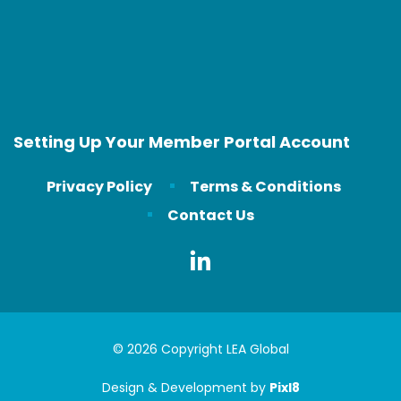
Setting Up Your Member Portal Account
Privacy Policy
Terms & Conditions
Contact Us
© 2026 Copyright LEA Global
Design & Development by
Pixl8