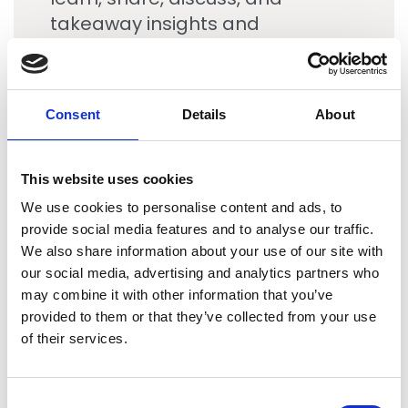
takeaway insights and
innovative ideas to consider in
their own quests to grow and
keep high performing, well
Consent
Details
About
connected organizations that
are dedicated to world class
client service and top-notch
This website uses cookies
talent experiences.
We use cookies to personalise content and ads, to
provide social media features and to analyse our traffic.
We also share information about your use of our site with
our social media, advertising and analytics partners who
Tony Szczepaniak
may combine it with other information that you’ve
LEA Global
provided to them or that they’ve collected from your use
of their services.
C