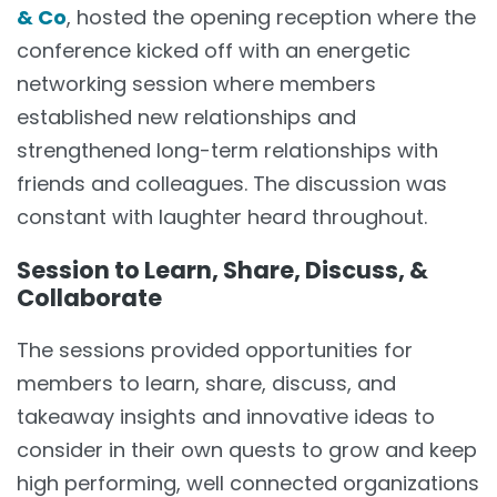
& Co
, hosted the opening reception where the
conference kicked off with an energetic
networking session where members
established new relationships and
strengthened long-term relationships with
friends and colleagues. The discussion was
constant with laughter heard throughout.
Session to Learn, Share, Discuss, &
Collaborate
The sessions provided opportunities for
members to learn, share, discuss, and
takeaway insights and innovative ideas to
consider in their own quests to grow and keep
high performing, well connected organizations