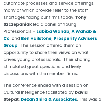
automate processes and service offerings,
many of which provide relief to the staff
shortages facing our firms today.
Tony
Szczepaniak
led a panel of Young
Professionals –
Labiba Wahab
,
A Wahab &
Co
, and
Ben Hailstone
,
Prosperity Advisers
Group
. The session offered them an
opportunity to share their views on what
drives young professionals. Their sharing
stimulated great questions and lively
discussions with the member firms.
The conference ended with a session on
Cultural Intelligence facilitated by
David
Stepat
,
Dezan Shira & Associates
. This was a