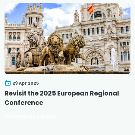
29 Apr 2025
Revisit the 2025 European Regional
Conference
Conferences & Events