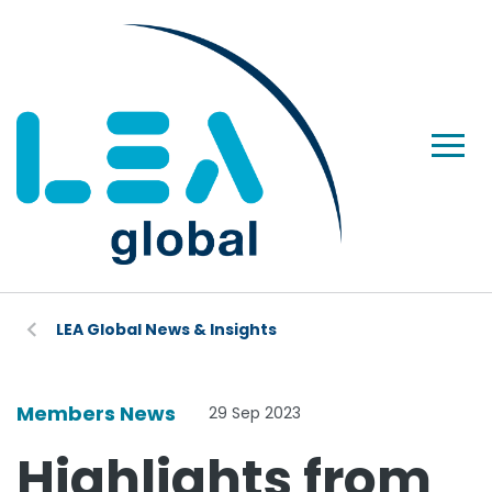
LEA Global News & Insights
Members News
29 Sep 2023
Highlights from