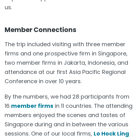
us.
Member Connections
The trip included visiting with three member
firms and one prospective firm in Singapore,
two member firms in Jakarta, Indonesia, and
attendance at our first Asia Pacific Regional
Conference in over 10 years.
By the numbers, we had 28 participants from
16
member firms
in 11 countries. The attending
members enjoyed the scenes and tastes of
Singapore during and in between the various
sessions. One of our local firms,
Lo Hock Ling