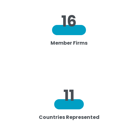
16
Member Firms
11
Countries Represented