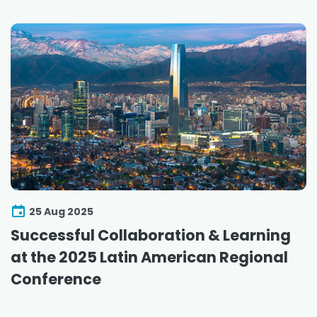
25 Aug 2025
Successful Collaboration & Learning
at the 2025 Latin American Regional
Conference