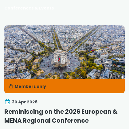
Conferences & Events
Members only
30 Apr 2026
Reminiscing on the 2026 European &
MENA Regional Conference