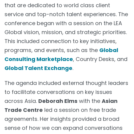
that are dedicated to world class client
service and top-notch talent experiences. The
conference began with a session on the LEA
Global vision, mission, and strategic priorities.
This included connection to key initiatives,
programs, and events, such as the
Global
Consulting Marketplace
, Country Desks, and
Global Talent Exchange
.
The agenda included external thought leaders
to facilitate conversations on key issues
across Asia.
Deborah Elms
with the
Asian
Trade Centre
led a session on free trade
agreements. Her insights provided a broad
sense of how we can expand conversations