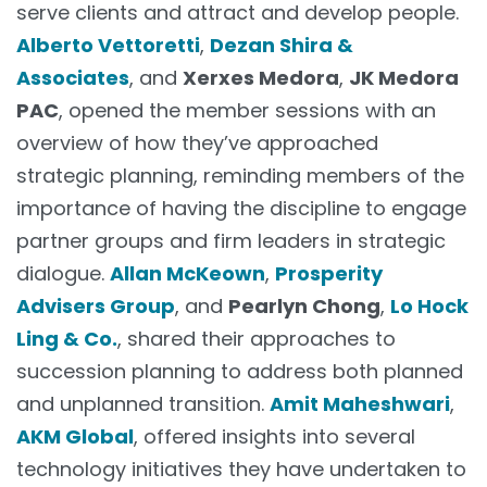
serve clients and attract and develop people.
Alberto Vettoretti
,
Dezan Shira &
Associates
, and
Xerxes Medora
,
JK Medora
PAC
, opened the member sessions with an
overview of how they’ve approached
strategic planning, reminding members of the
importance of having the discipline to engage
partner groups and firm leaders in strategic
dialogue.
Allan McKeown
,
Prosperity
Advisers Group
, and
Pearlyn Chong
,
Lo Hock
Ling & Co.
, shared their approaches to
succession planning to address both planned
and unplanned transition.
Amit Maheshwari
,
AKM Global
, offered insights into several
technology initiatives they have undertaken to