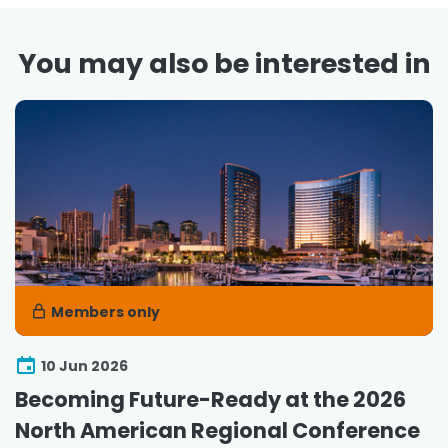
You may also be interested in
Members only
10 Jun 2026
Becoming Future-Ready at the 2026
North American Regional Conference