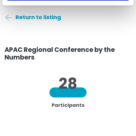
Return to listing
APAC Regional Conference by the
Numbers
28
Participants