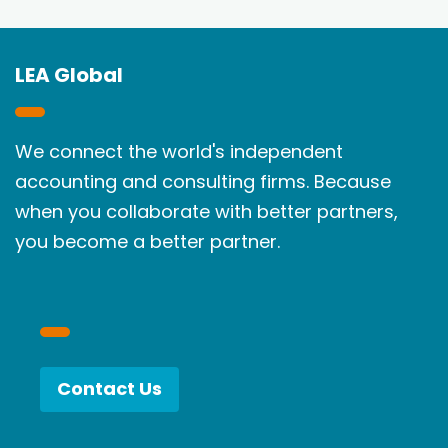
LEA Global
We connect the world's independent
accounting and consulting firms. Because
when you collaborate with better partners,
you become a better partner.
Contact Us