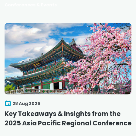
Conferences & Events
28 Aug 2025
Key Takeaways & Insights from the
2025 Asia Pacific Regional Conference