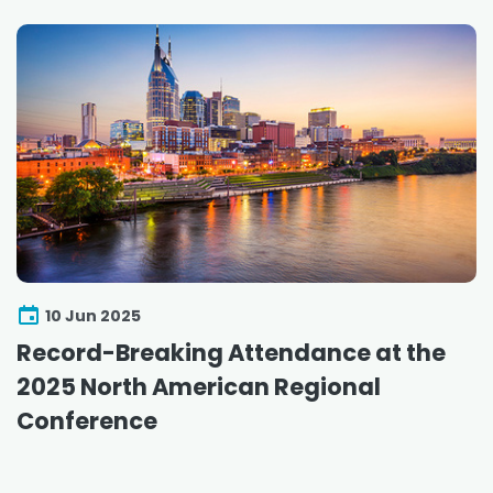
10 Jun 2025
Record-Breaking Attendance at the
2025 North American Regional
Conference