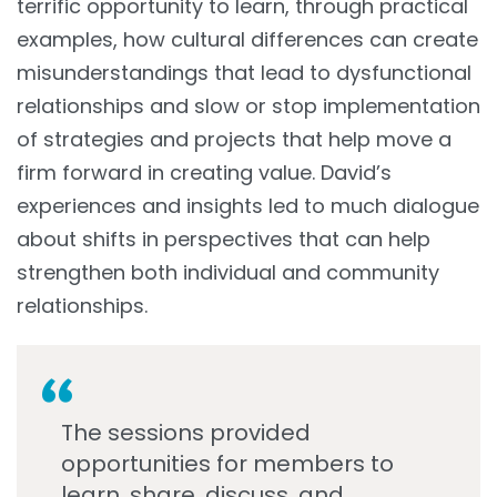
terrific opportunity to learn, through practical
examples, how cultural differences can create
misunderstandings that lead to dysfunctional
relationships and slow or stop implementation
of strategies and projects that help move a
firm forward in creating value. David’s
experiences and insights led to much dialogue
about shifts in perspectives that can help
strengthen both individual and community
relationships.
The sessions provided
opportunities for members to
learn, share, discuss, and