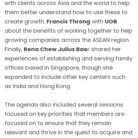
with clients across Asia and the world to help
them better understand how to use these to
create growth.
Francis Throng
with
UOB
about the benefits of working together to help
growing companies across the ASEAN region.
Finally,
Rena Chew Julius Bae
r shared her
experiences of establishing and serving family
offices based in Singapore, though she
expanded to include other key centers such
as India and Hong Kong.
The agenda also included several sessions
focused on key priorities that members are
focused on to ensure that they remain
relevant and thrive in the quest to acquire and