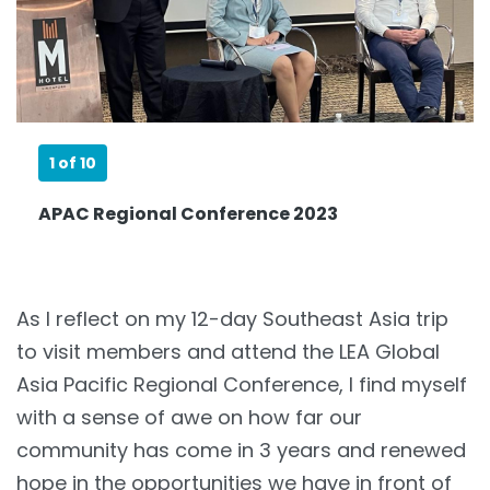
1
of 10
APAC Regional Conference 2023
As I reflect on my 12-day Southeast Asia trip
to visit members and attend the LEA Global
Asia Pacific Regional Conference, I find myself
with a sense of awe on how far our
community has come in 3 years and renewed
hope in the opportunities we have in front of