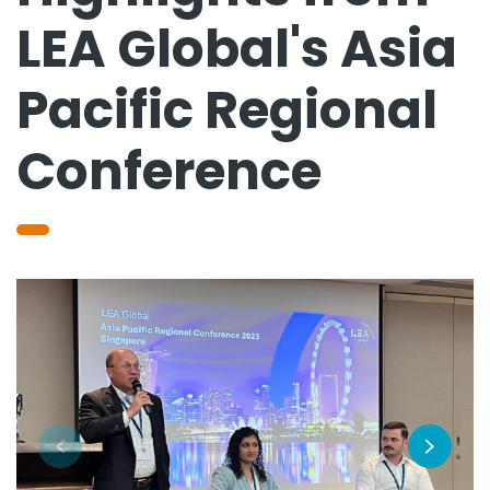
LEA Global's Asia
Pacific Regional
Conference