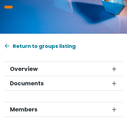
Return to groups listing
Overview
Documents
Members