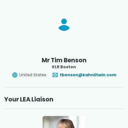
Mr Tim Benson
KLR Boston
United States
tbenson@kahnlitwin.com
Your LEA Liaison