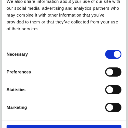
We also share information about your use of our site with
our social media, advertising and analytics partners who
James Weddington
may combine it with other information that you’ve
Accounting & Assurance Supervisor
,
provided to them or that they’ve collected from your use
BeachFleischman PLLC Tucson
of their services.
United States
jweddington@beachfleischman.com
C
Necessary
o
n
s
Preferences
e
n
t
Statistics
S
e
Marketing
l
e
Natalie Ciepiela
c