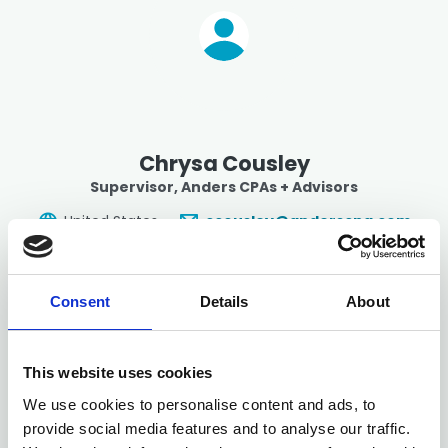
Chrysa Cousley
Supervisor
, Anders CPAs + Advisors
United States
ccousley@anderscpa.com
Consent
Details
About
This website uses cookies
We use cookies to personalise content and ads, to
provide social media features and to analyse our traffic.