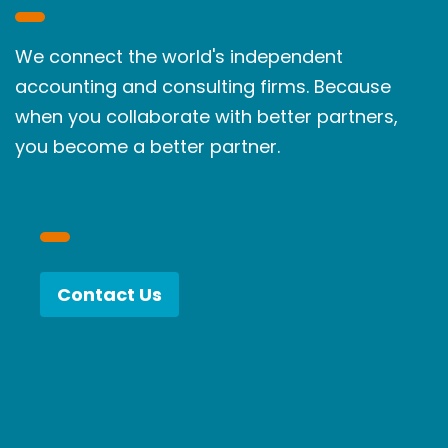
We connect the world's independent
accounting and consulting firms. Because
when you collaborate with better partners,
you become a better partner.
Contact Us