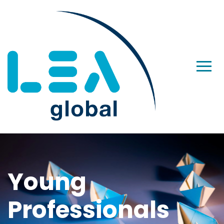
Young
Professionals