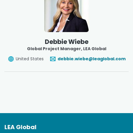
Debbie Wiebe
Global Project Manager
, LEA Global
United States
debbie.wiebe@leaglobal.com
LEA Global