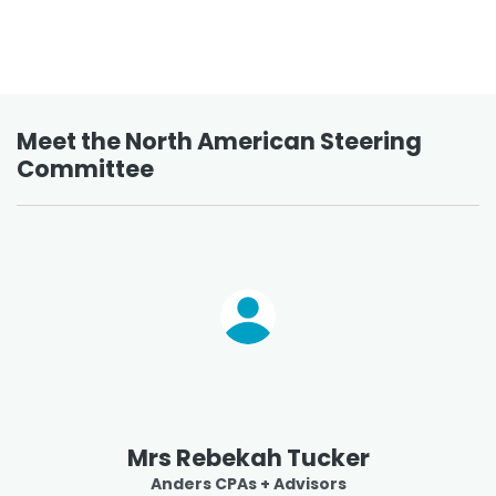
Meet the North American Steering
Committee
Mrs Rebekah Tucker
Anders CPAs + Advisors