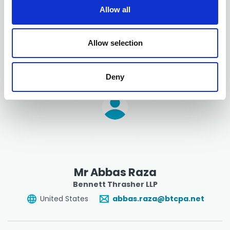
Manager - Tax
, Brown Plus - Lancaster
t
Allow all
i
United States
o
NatalieCiepiela@BrownPlus.com
n
Allow selection
Deny
Mr Abbas Raza
Bennett Thrasher LLP
United States
abbas.raza@btcpa.net