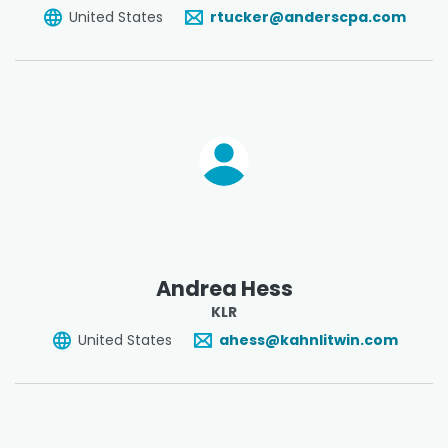
United States
rtucker@anderscpa.com
Andrea Hess
KLR
United States
ahess@kahnlitwin.com